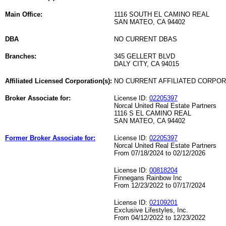
Main Office:
1116 SOUTH EL CAMINO REAL
SAN MATEO, CA 94402
DBA
NO CURRENT DBAS
Branches:
345 GELLERT BLVD
DALY CITY, CA 94015
Affiliated Licensed Corporation(s):
NO CURRENT AFFILIATED CORPO
Broker Associate for:
License ID:
02205397
Norcal United Real Estate Partners
1116 S EL CAMINO REAL
SAN MATEO, CA 94402
Former Broker Associate for:
License ID:
02205397
Norcal United Real Estate Partners
From 07/18/2024 to 02/12/2026
License ID:
00818204
Finnegans Rainbow Inc
From 12/23/2022 to 07/17/2024
License ID:
02109201
Exclusive Lifestyles, Inc.
From 04/12/2022 to 12/23/2022