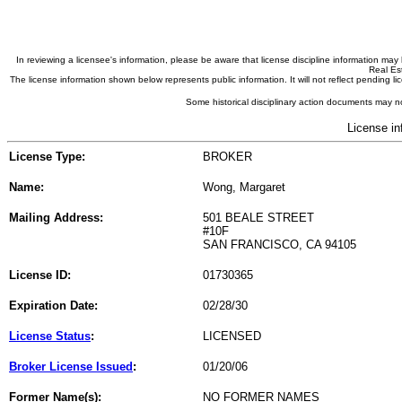
In reviewing a licensee's information, please be aware that license discipline information m
Real Est
The license information shown below represents public information. It will not reflect pending
Some historical disciplinary action documents may no
License in
License Type:
BROKER
Name:
Wong, Margaret
Mailing Address:
501 BEALE STREET
#10F
SAN FRANCISCO, CA 94105
License ID:
01730365
Expiration Date:
02/28/30
License Status
:
LICENSED
Broker License Issued
:
01/20/06
Former Name(s):
NO FORMER NAMES