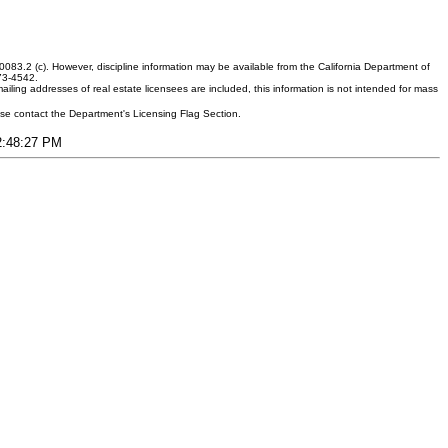
083.2 (c). However, discipline information may be available from the California Department of
373-4542.
ling addresses of real estate licensees are included, this information is not intended for mass
ease contact the Department's Licensing Flag Section.
12:48:27 PM