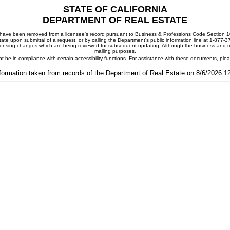
STATE OF CALIFORNIA
DEPARTMENT OF REAL ESTATE
ay have been removed from a licensee's record pursuant to Business & Professions Code Section 10
ate upon submittal of a request, or by calling the Department's public information line at 1-877-
 licensing changes which are being reviewed for subsequent updating. Although the business and mai
mailing purposes.
t be in compliance with certain accessibility functions. For assistance with these documents, pl
formation taken from records of the Department of Real Estate on 8/6/2026 