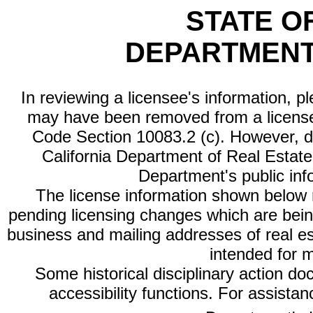
STATE O
DEPARTMENT
In reviewing a licensee's information, p
may have been removed from a license
Code Section 10083.2 (c). However, di
California Department of Real Estate 
Department's public inf
The license information shown below re
pending licensing changes which are bein
business and mailing addresses of real est
intended for 
Some historical disciplinary action d
accessibility functions. For assista