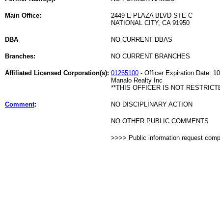
Main Office:
2449 E PLAZA BLVD STE C
NATIONAL CITY, CA 91950
DBA
NO CURRENT DBAS
Branches:
NO CURRENT BRANCHES
Affiliated Licensed Corporation(s):
01265100
- Officer Expiration Date: 1
Manalo Realty Inc
**THIS OFFICER IS NOT RESTRICT
Comment
:
NO DISCIPLINARY ACTION
NO OTHER PUBLIC COMMENTS
>>>> Public information request com