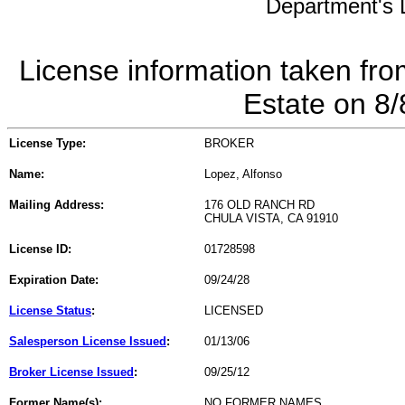
Department's L
License information taken fro
Estate on 8
License Type:
BROKER
Name:
Lopez, Alfonso
Mailing Address:
176 OLD RANCH RD
CHULA VISTA, CA 91910
License ID:
01728598
Expiration Date:
09/24/28
License Status
:
LICENSED
Salesperson License Issued
:
01/13/06
Broker License Issued
:
09/25/12
Former Name(s):
NO FORMER NAMES