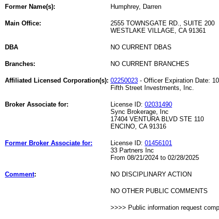
Former Name(s):
Humphrey, Darren
Main Office:
2555 TOWNSGATE RD., SUITE 200
WESTLAKE VILLAGE, CA 91361
DBA
NO CURRENT DBAS
Branches:
NO CURRENT BRANCHES
Affiliated Licensed Corporation(s):
02250023
- Officer Expiration Date: 1
Fifth Street Investments, Inc.
Broker Associate for:
License ID:
02031490
Sync Brokerage, Inc
17404 VENTURA BLVD STE 110
ENCINO, CA 91316
Former Broker Associate for:
License ID:
01456101
33 Partners Inc
From 08/21/2024 to 02/28/2025
Comment
:
NO DISCIPLINARY ACTION
NO OTHER PUBLIC COMMENTS
>>>> Public information request com