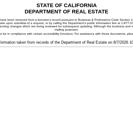
STATE OF CALIFORNIA
DEPARTMENT OF REAL ESTATE
ay have been removed from a licensee's record pursuant to Business & Professions Code Section 10
ate upon submittal of a request, or by calling the Department's public information line at 1-877-
 licensing changes which are being reviewed for subsequent updating. Although the business and mai
mailing purposes.
t be in compliance with certain accessibility functions. For assistance with these documents, pl
formation taken from records of the Department of Real Estate on 8/7/2026 