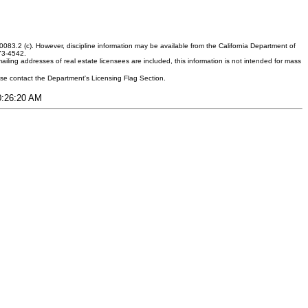
083.2 (c). However, discipline information may be available from the California Department of
373-4542.
ling addresses of real estate licensees are included, this information is not intended for mass
ease contact the Department's Licensing Flag Section.
10:26:20 AM