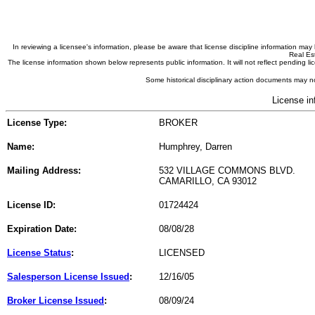
In reviewing a licensee's information, please be aware that license discipline information m
Real Est
The license information shown below represents public information. It will not reflect pending
Some historical disciplinary action documents may no
License in
License Type:
BROKER
Name:
Humphrey, Darren
Mailing Address:
532 VILLAGE COMMONS BLVD.
CAMARILLO, CA 93012
License ID:
01724424
Expiration Date:
08/08/28
License Status
:
LICENSED
Salesperson License Issued
:
12/16/05
Broker License Issued
:
08/09/24