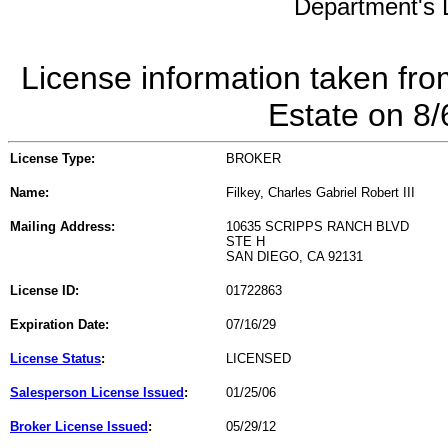
Department's L
License information taken fro
Estate on 8
License Type:
BROKER
Name:
Filkey, Charles Gabriel Robert III
Mailing Address:
10635 SCRIPPS RANCH BLVD
STE H
SAN DIEGO, CA 92131
License ID:
01722863
Expiration Date:
07/16/29
License Status
:
LICENSED
Salesperson License Issued
:
01/25/06
Broker License Issued
:
05/29/12