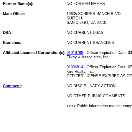
Former Name(s):
NO FORMER NAMES
Main Office:
10635 SCRIPPS RANCH BLVD
SUITE H
SAN DIEGO, CA 92131
DBA
NO CURRENT DBAS
Branches:
NO CURRENT BRANCHES
Affiliated Licensed Corporation(s):
01919788
- Officer Expiration Date: 0
Filkey & Associates, Inc.
01936814
- Officer Expiration Date: 0
Kire Realty, Inc.
OFFICER LICENSE EXPIRED AS OF 
Comment
:
NO DISCIPLINARY ACTION
NO OTHER PUBLIC COMMENTS
>>>> Public information request com