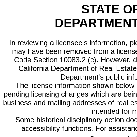
STATE O
DEPARTMENT
In reviewing a licensee's information, p
may have been removed from a license
Code Section 10083.2 (c). However, di
California Department of Real Estate 
Department's public inf
The license information shown below re
pending licensing changes which are bein
business and mailing addresses of real est
intended for 
Some historical disciplinary action d
accessibility functions. For assista