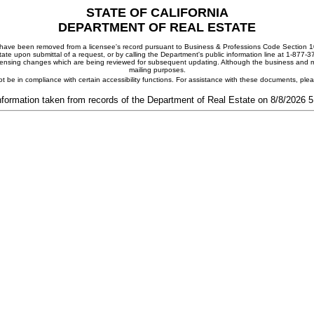
STATE OF CALIFORNIA
DEPARTMENT OF REAL ESTATE
ay have been removed from a licensee's record pursuant to Business & Professions Code Section 10
ate upon submittal of a request, or by calling the Department's public information line at 1-877-
 licensing changes which are being reviewed for subsequent updating. Although the business and mai
mailing purposes.
t be in compliance with certain accessibility functions. For assistance with these documents, pl
nformation taken from records of the Department of Real Estate on 8/8/2026 