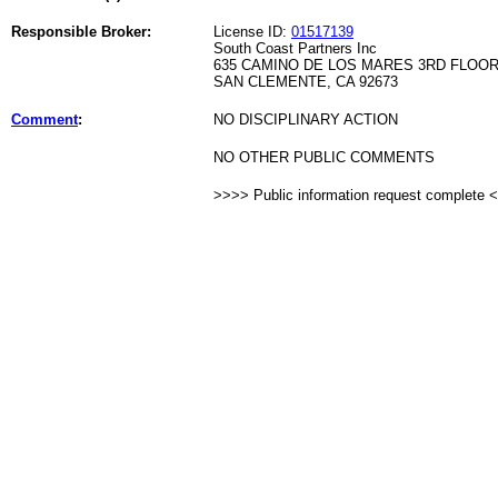
Responsible Broker:
License ID:
01517139
South Coast Partners Inc
635 CAMINO DE LOS MARES 3RD FLOO
SAN CLEMENTE, CA 92673
Comment
:
NO DISCIPLINARY ACTION
NO OTHER PUBLIC COMMENTS
>>>> Public information request complete 