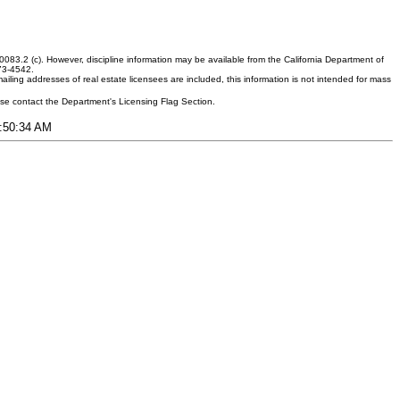
083.2 (c). However, discipline information may be available from the California Department of
373-4542.
ling addresses of real estate licensees are included, this information is not intended for mass
ease contact the Department's Licensing Flag Section.
5:50:34 AM