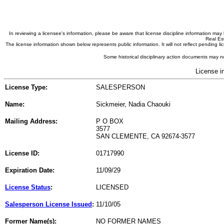
In reviewing a licensee's information, please be aware that license discipline information m
Real Est
The license information shown below represents public information. It will not reflect pending
Some historical disciplinary action documents may no
License i
License Type:
SALESPERSON
Name:
Sickmeier, Nadia Chaouki
Mailing Address:
P O BOX
3577
SAN CLEMENTE, CA 92674-3577
License ID:
01717990
Expiration Date:
11/09/29
License Status
:
LICENSED
Salesperson License Issued
:
11/10/05
Former Name(s):
NO FORMER NAMES