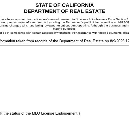
STATE OF CALIFORNIA
DEPARTMENT OF REAL ESTATE
ay have been removed from a licensee's record pursuant to Business & Professions Code Section 10
ate upon submittal of a request, or by calling the Department's public information line at 1-877-
 licensing changes which are being reviewed for subsequent updating. Although the business and mai
mailing purposes.
t be in compliance with certain accessibility functions. For assistance with these documents, pl
formation taken from records of the Department of Real Estate on 8/9/2026 
k the status of the MLO License Endorsement )