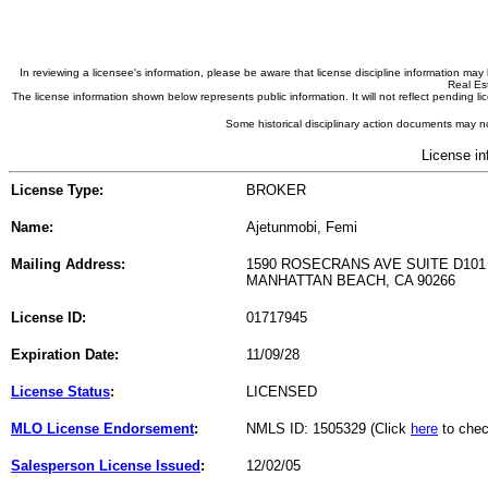
In reviewing a licensee's information, please be aware that license discipline information m
Real Est
The license information shown below represents public information. It will not reflect pending
Some historical disciplinary action documents may no
License in
License Type:
BROKER
Name:
Ajetunmobi, Femi
Mailing Address:
1590 ROSECRANS AVE SUITE D101
MANHATTAN BEACH, CA 90266
License ID:
01717945
Expiration Date:
11/09/28
License Status
:
LICENSED
MLO License Endorsement
:
NMLS ID: 1505329 (Click
here
to chec
Salesperson License Issued
:
12/02/05