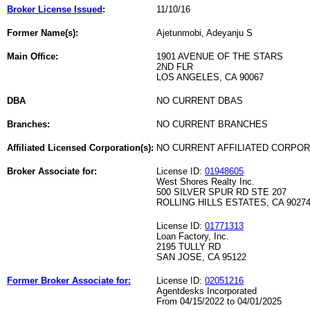
Broker License Issued
:
11/10/16
Former Name(s):
Ajetunmobi, Adeyanju S
Main Office:
1901 AVENUE OF THE STARS
2ND FLR
LOS ANGELES, CA 90067
DBA
NO CURRENT DBAS
Branches:
NO CURRENT BRANCHES
Affiliated Licensed Corporation(s):
NO CURRENT AFFILIATED CORPO
Broker Associate for:
License ID:
01948605
West Shores Realty Inc.
500 SILVER SPUR RD STE 207
ROLLING HILLS ESTATES, CA 9027
License ID:
01771313
Loan Factory, Inc.
2195 TULLY RD
SAN JOSE, CA 95122
Former Broker Associate for:
License ID:
02051216
Agentdesks Incorporated
From 04/15/2022 to 04/01/2025