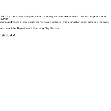
083.2 (c). However, discipline information may be available from the California Department of
373-4542.
ling addresses of real estate licensees are included, this information is not intended for mass
ease contact the Department's Licensing Flag Section.
12:26:45 AM