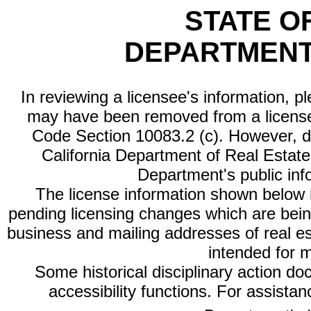
STATE O
DEPARTMENT
In reviewing a licensee's information, p
may have been removed from a license
Code Section 10083.2 (c). However, di
California Department of Real Estate 
Department's public inf
The license information shown below re
pending licensing changes which are bein
business and mailing addresses of real est
intended for 
Some historical disciplinary action d
accessibility functions. For assista