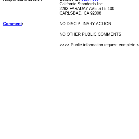
California Standards Inc
2292 FARADAY AVE STE 100
CARLSBAD, CA 92008
Comment
:
NO DISCIPLINARY ACTION
NO OTHER PUBLIC COMMENTS
>>>> Public information request complete 