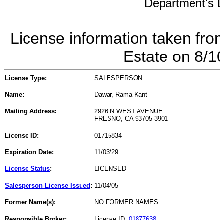
Department's L
License information taken fro
Estate on 8/
License Type:
SALESPERSON
Name:
Dawar, Rama Kant
Mailing Address:
2926 N WEST AVENUE
FRESNO, CA 93705-3901
License ID:
01715834
Expiration Date:
11/03/29
License Status
:
LICENSED
Salesperson License Issued
:
11/04/05
Former Name(s):
NO FORMER NAMES
Responsible Broker:
License ID:
01877638