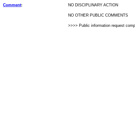
Comment
:
NO DISCIPLINARY ACTION
NO OTHER PUBLIC COMMENTS
>>>> Public information request com