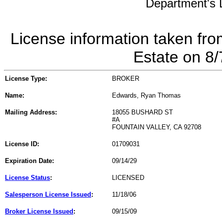
Department's L
License information taken fro
Estate on 8
License Type:
BROKER
Name:
Edwards, Ryan Thomas
Mailing Address:
18055 BUSHARD ST
#A
FOUNTAIN VALLEY, CA 92708
License ID:
01709031
Expiration Date:
09/14/29
License Status
:
LICENSED
Salesperson License Issued
:
11/18/06
Broker License Issued
:
09/15/09