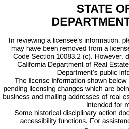
STATE O
DEPARTMENT
In reviewing a licensee's information, p
may have been removed from a license
Code Section 10083.2 (c). However, di
California Department of Real Estate 
Department's public inf
The license information shown below re
pending licensing changes which are bein
business and mailing addresses of real est
intended for 
Some historical disciplinary action d
accessibility functions. For assista