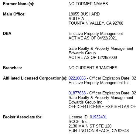
Former Name(s):
NO FORMER NAMES
Main Office:
18055 BUSHARD
SUITE A
FOUNTAIN VALLEY, CA 92708
DBA
Enclave Property Management
ACTIVE AS OF 04/22/2021
Safe Realty & Property Management
Edwards Group
ACTIVE AS OF 12/28/2009
Branches:
NO CURRENT BRANCHES
Affiliated Licensed Corporation(s):
02210665
- Officer Expiration Date: 0
Enclave Property Management Inc.
01877633
- Officer Expiration Date: 0
Safe Realty & Property Management
Edwards Group Inc
OFFICER LICENSE EXPIRED AS OF 
Broker Associate for:
License ID:
01932401
SCCE, Inc.
2130 MAIN ST STE 120
HUNTINGTON BEACH, CA 92648