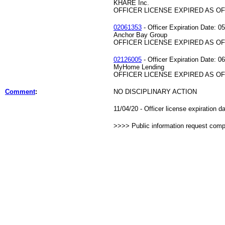
KHARE Inc.
OFFICER LICENSE EXPIRED AS OF 
02061353
- Officer Expiration Date: 0
Anchor Bay Group
OFFICER LICENSE EXPIRED AS OF 
02126005
- Officer Expiration Date: 0
MyHome Lending
OFFICER LICENSE EXPIRED AS OF 
Comment
:
NO DISCIPLINARY ACTION
11/04/20 - Officer license expiration 
>>>> Public information request com