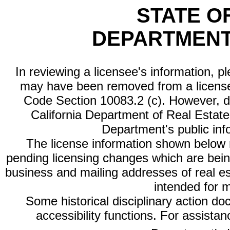
STATE O
DEPARTMENT
In reviewing a licensee's information, p
may have been removed from a license
Code Section 10083.2 (c). However, di
California Department of Real Estate 
Department's public inf
The license information shown below re
pending licensing changes which are bein
business and mailing addresses of real est
intended for 
Some historical disciplinary action d
accessibility functions. For assista