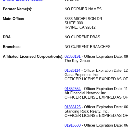
Former Name(s):
NO FORMER NAMES
Main Office:
3333 MICHELSON DR
SUITE 300
IRVINE, CA 92612
DBA
NO CURRENT DBAS
Branches:
NO CURRENT BRANCHES
Affiliated Licensed Corporation(s):
02353191
- Officer Expiration Date: 0
The Key Group
01526114
- Officer Expiration Date: 12
Garia Properties Inc
OFFICER LICENSE EXPIRED AS OF 
01852554
- Officer Expiration Date: 1
Alt Financial Network Inc
OFFICER LICENSE EXPIRED AS OF 
01866125
- Officer Expiration Date: 0
Standing Rock Realty, Inc.
OFFICER LICENSE EXPIRED AS OF 
01916530
- Officer Expiration Date: 0