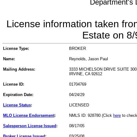
Department's L
License information taken fro
Estate on 8
License Type:
BROKER
Name:
Reynolds, Jason Paul
Mailing Address:
3333 MICHELSON DRIVE SUITE 300
IRVINE, CA 92612
License ID:
01704769
Expiration Date:
04/24/29
License Status
:
LICENSED
MLO License Endorsement
:
NMLS ID: 928780 (Click
here
to check
Salesperson License Issued
:
08/17/05
Broker License Issued
:
03/25/08