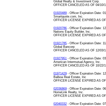
Global Realty & Investment Corp.
OFFICER CANCELED AS OF 04/10/1
01920489
- Officer Expiration Date: 0
Smartquote.com, Inc.
OFFICER LICENSE EXPIRED AS OF 
01920786
- Officer Expiration Date: 1
Nations Equity Builder, Inc.
OFFICER LICENSE EXPIRED AS OF 
01921785
- Officer Expiration Date: 1
Global Bancorp
OFFICER CANCELED AS OF 12/03/1
01927951
- Officer Expiration Date: 0
American Intermutual Agency, Inc.
OFFICER CANCELED AS OF 10/22/1
01971429
- Officer Expiration Date: 1
Balboa Real Estate, Inc
OFFICER LICENSE EXPIRED AS OF 
02036869
- Officer Expiration Date: 0
HomeLink Realty, Inc.
OFFICER LICENSE EXPIRED AS OF 
02040332
- Officer Expiration Date: 0