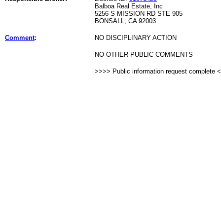
Balboa Real Estate, Inc
5256 S MISSION RD STE 905
BONSALL, CA 92003
Comment
:
NO DISCIPLINARY ACTION
NO OTHER PUBLIC COMMENTS
>>>> Public information request complete 