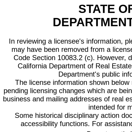
STATE O
DEPARTMENT
In reviewing a licensee's information, p
may have been removed from a license
Code Section 10083.2 (c). However, di
California Department of Real Estate 
Department's public inf
The license information shown below re
pending licensing changes which are bein
business and mailing addresses of real est
intended for 
Some historical disciplinary action d
accessibility functions. For assista