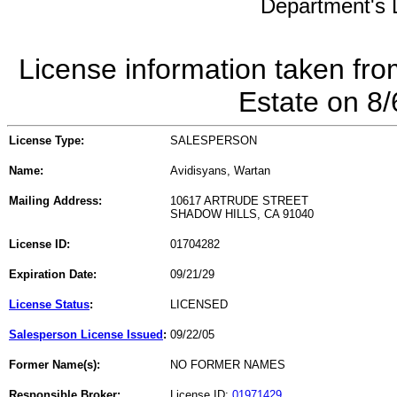
Department's L
License information taken fro
Estate on 8
License Type:
SALESPERSON
Name:
Avidisyans, Wartan
Mailing Address:
10617 ARTRUDE STREET
SHADOW HILLS, CA 91040
License ID:
01704282
Expiration Date:
09/21/29
License Status
:
LICENSED
Salesperson License Issued
:
09/22/05
Former Name(s):
NO FORMER NAMES
Responsible Broker:
License ID:
01971429