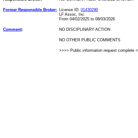
Former Responsible Broker:
License ID:
01430290
LF Assoc, Inc.
From 04/02/2025 to 08/03/2026
Comment
:
NO DISCIPLINARY ACTION
NO OTHER PUBLIC COMMENTS
>>>> Public information request complete 