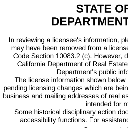
STATE O
DEPARTMENT
In reviewing a licensee's information, p
may have been removed from a license
Code Section 10083.2 (c). However, di
California Department of Real Estate 
Department's public inf
The license information shown below re
pending licensing changes which are bein
business and mailing addresses of real est
intended for 
Some historical disciplinary action d
accessibility functions. For assista