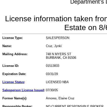
Department's L
License information taken fro
Estate on 8
License Type:
SALESPERSON
Name:
Cruz, Jynki
Mailing Address:
748 N MYERS ST
BURBANK, CA 91506
License ID:
01513833
Expiration Date:
03/31/29
License Status
:
LICENSED NBA
Salesperson License Issued
:
07/30/05
Former Name(s):
Amores, Elaine Cruz
Responsible Broker:
NO CURRENT RESPONSIBLE BROKER