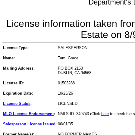
Department's L
License information taken fro
Estate on 8
License Type:
SALESPERSON
Name:
Tam, Grace
Mailing Address:
PO BOX 2153
DUBLIN, CA 94568
License ID:
01503288
Expiration Date:
10/25/26
License Status
:
LICENSED
MLO License Endorsement
:
NMLS ID: 349743 (Click
here
to check the s
Salesperson License Issued
:
06/01/05
Former Name(s):
NO FORMER NAMES