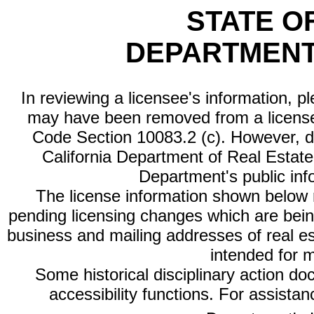
STATE O
DEPARTMENT
In reviewing a licensee's information, p
may have been removed from a license
Code Section 10083.2 (c). However, di
California Department of Real Estate 
Department's public inf
The license information shown below re
pending licensing changes which are bein
business and mailing addresses of real est
intended for 
Some historical disciplinary action d
accessibility functions. For assista