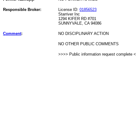
Responsible Broker:
License ID:
01856523
Starriver Inc
1294 KIFER RD #701
SUNNYVALE, CA 94086
Comment
:
NO DISCIPLINARY ACTION
NO OTHER PUBLIC COMMENTS
>>>> Public information request complete 