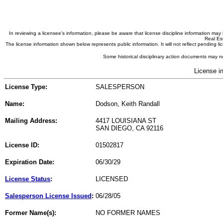
In reviewing a licensee's information, please be aware that license discipline information m
Real Est
The license information shown below represents public information. It will not reflect pending
Some historical disciplinary action documents may no
License i
License Type:
SALESPERSON
Name:
Dodson, Keith Randall
Mailing Address:
4417 LOUISIANA ST
SAN DIEGO, CA 92116
License ID:
01502817
Expiration Date:
06/30/29
License Status
:
LICENSED
Salesperson License Issued
:
06/28/05
Former Name(s):
NO FORMER NAMES