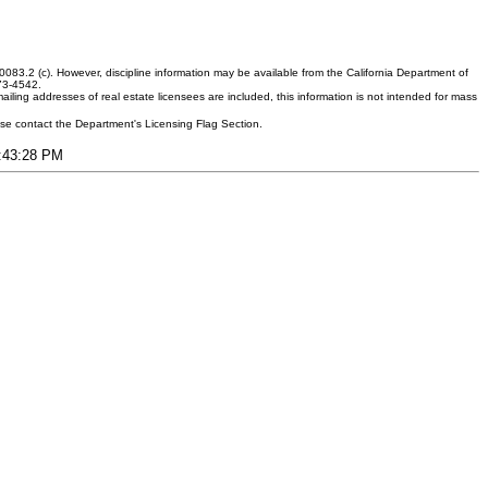
083.2 (c). However, discipline information may be available from the California Department of
373-4542.
ling addresses of real estate licensees are included, this information is not intended for mass
ease contact the Department's Licensing Flag Section.
9:43:28 PM