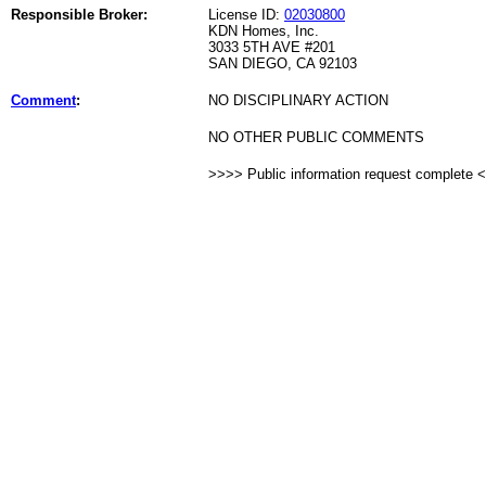
Responsible Broker:
License ID:
02030800
KDN Homes, Inc.
3033 5TH AVE #201
SAN DIEGO, CA 92103
Comment
:
NO DISCIPLINARY ACTION
NO OTHER PUBLIC COMMENTS
>>>> Public information request complete 