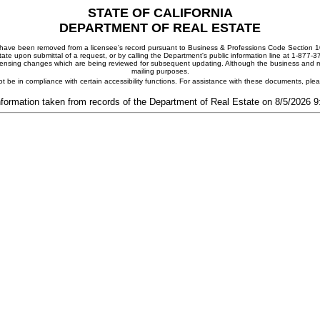
STATE OF CALIFORNIA
DEPARTMENT OF REAL ESTATE
ay have been removed from a licensee's record pursuant to Business & Professions Code Section 10
ate upon submittal of a request, or by calling the Department's public information line at 1-877-
 licensing changes which are being reviewed for subsequent updating. Although the business and mai
mailing purposes.
t be in compliance with certain accessibility functions. For assistance with these documents, pl
nformation taken from records of the Department of Real Estate on 8/5/2026 