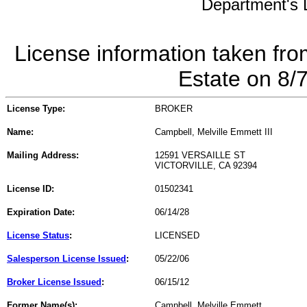
Department's L
License information taken fro
Estate on 8/
License Type:
BROKER
Name:
Campbell, Melville Emmett III
Mailing Address:
12591 VERSAILLE ST
VICTORVILLE, CA 92394
License ID:
01502341
Expiration Date:
06/14/28
License Status
:
LICENSED
Salesperson License Issued
:
05/22/06
Broker License Issued
:
06/15/12
Former Name(s):
Campbell, Melville Emmett