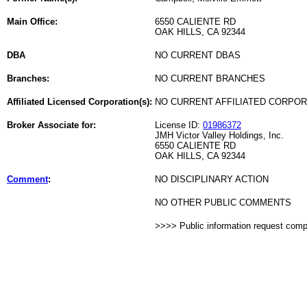
Main Office:
6550 CALIENTE RD
OAK HILLS, CA 92344
DBA
NO CURRENT DBAS
Branches:
NO CURRENT BRANCHES
Affiliated Licensed Corporation(s):
NO CURRENT AFFILIATED CORPO
Broker Associate for:
License ID:
01986372
JMH Victor Valley Holdings, Inc.
6550 CALIENTE RD
OAK HILLS, CA 92344
Comment
:
NO DISCIPLINARY ACTION
NO OTHER PUBLIC COMMENTS
>>>> Public information request com