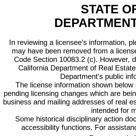
STATE O
DEPARTMENT
In reviewing a licensee's information, p
may have been removed from a license
Code Section 10083.2 (c). However, di
California Department of Real Estate 
Department's public inf
The license information shown below re
pending licensing changes which are bein
business and mailing addresses of real est
intended for 
Some historical disciplinary action d
accessibility functions. For assista