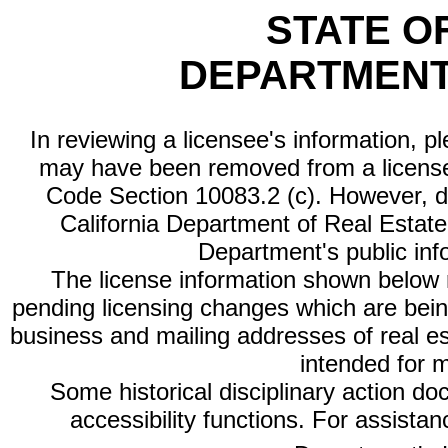
STATE O
DEPARTMENT
In reviewing a licensee's information, p
may have been removed from a license
Code Section 10083.2 (c). However, di
California Department of Real Estate 
Department's public inf
The license information shown below re
pending licensing changes which are bein
business and mailing addresses of real est
intended for 
Some historical disciplinary action d
accessibility functions. For assista