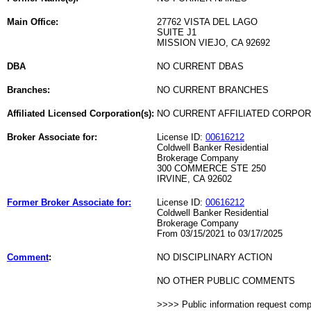
Main Office:
27762 VISTA DEL LAGO
SUITE J1
MISSION VIEJO, CA 92692
DBA
NO CURRENT DBAS
Branches:
NO CURRENT BRANCHES
Affiliated Licensed Corporation(s):
NO CURRENT AFFILIATED CORPO
Broker Associate for:
License ID:
00616212
Coldwell Banker Residential
Brokerage Company
300 COMMERCE STE 250
IRVINE, CA 92602
Former Broker Associate for:
License ID:
00616212
Coldwell Banker Residential
Brokerage Company
From 03/15/2021 to 03/17/2025
Comment
:
NO DISCIPLINARY ACTION
NO OTHER PUBLIC COMMENTS
>>>> Public information request com