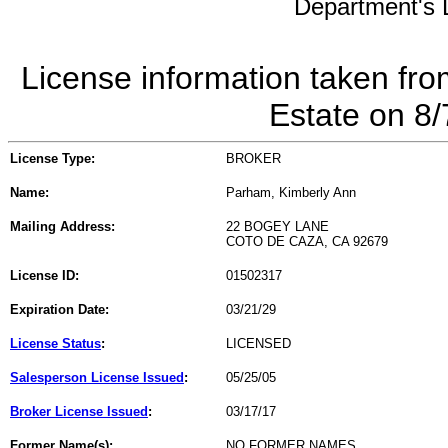
Department's L
License information taken fro
Estate on 8
License Type:
BROKER
Name:
Parham, Kimberly Ann
Mailing Address:
22 BOGEY LANE
COTO DE CAZA, CA 92679
License ID:
01502317
Expiration Date:
03/21/29
License Status
:
LICENSED
Salesperson License Issued
:
05/25/05
Broker License Issued
:
03/17/17
Former Name(s):
NO FORMER NAMES