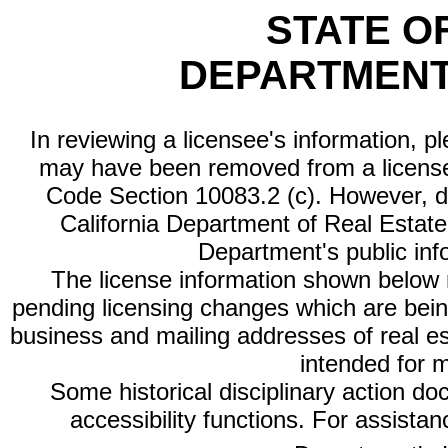
STATE O
DEPARTMENT
In reviewing a licensee's information, p
may have been removed from a license
Code Section 10083.2 (c). However, di
California Department of Real Estate 
Department's public inf
The license information shown below re
pending licensing changes which are bein
business and mailing addresses of real est
intended for 
Some historical disciplinary action d
accessibility functions. For assista