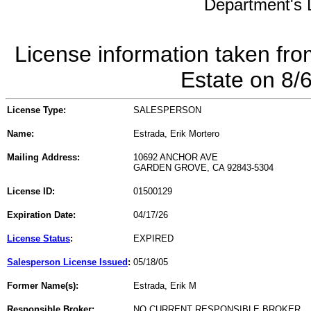
Department's L
License information taken fro
Estate on 8/
License Type:
SALESPERSON
Name:
Estrada, Erik Mortero
Mailing Address:
10692 ANCHOR AVE
GARDEN GROVE, CA 92843-5304
License ID:
01500129
Expiration Date:
04/17/26
License Status
:
EXPIRED
Salesperson License Issued
:
05/18/05
Former Name(s):
Estrada, Erik M
Responsible Broker:
NO CURRENT RESPONSIBLE BROKER