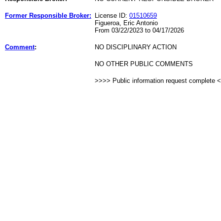
Former Responsible Broker:
License ID:
01510659
Figueroa, Eric Antonio
From 03/22/2023 to 04/17/2026
Comment
:
NO DISCIPLINARY ACTION
NO OTHER PUBLIC COMMENTS
>>>> Public information request complete 