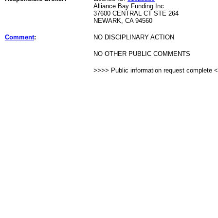
Alliance Bay Funding Inc
37600 CENTRAL CT STE 264
NEWARK, CA 94560
Comment
:
NO DISCIPLINARY ACTION
NO OTHER PUBLIC COMMENTS
>>>> Public information request complete 