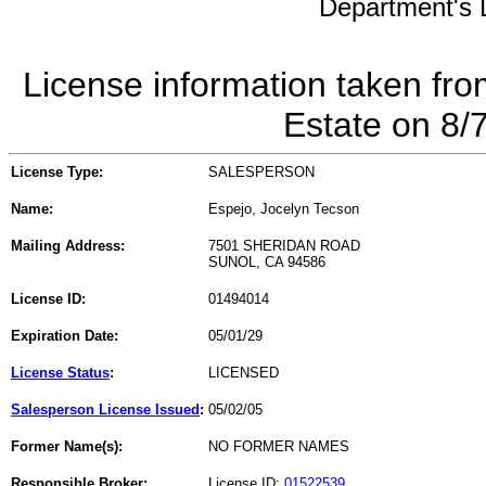
Department's L
License information taken fro
Estate on 8/
License Type:
SALESPERSON
Name:
Espejo, Jocelyn Tecson
Mailing Address:
7501 SHERIDAN ROAD
SUNOL, CA 94586
License ID:
01494014
Expiration Date:
05/01/29
License Status
:
LICENSED
Salesperson License Issued
:
05/02/05
Former Name(s):
NO FORMER NAMES
Responsible Broker:
License ID:
01522539