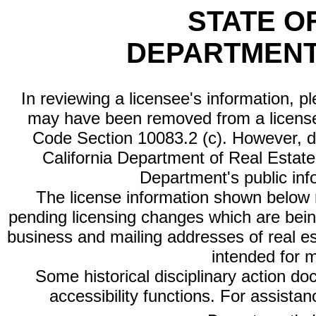
STATE O
DEPARTMENT
In reviewing a licensee's information, p
may have been removed from a license
Code Section 10083.2 (c). However, di
California Department of Real Estate 
Department's public inf
The license information shown below re
pending licensing changes which are bein
business and mailing addresses of real est
intended for 
Some historical disciplinary action d
accessibility functions. For assista