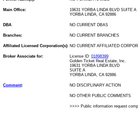
Main Office:
19631 YORBA LINDA BLVD SUITE A
YORBA LINDA, CA 92886
DBA
NO CURRENT DBAS
Branches:
NO CURRENT BRANCHES
Affiliated Licensed Corporation(s):
NO CURRENT AFFILIATED CORPO
Broker Associate for:
License ID:
01898399
Golden Ticket Real Estate, Inc.
19631 YORBA LINDA BLVD
SUITE A
YORBA LINDA, CA 92886
Comment
:
NO DISCIPLINARY ACTION
NO OTHER PUBLIC COMMENTS
>>>> Public information request com