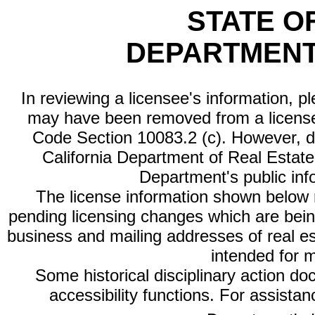
STATE O
DEPARTMENT
In reviewing a licensee's information, p
may have been removed from a license
Code Section 10083.2 (c). However, di
California Department of Real Estate 
Department's public inf
The license information shown below re
pending licensing changes which are bein
business and mailing addresses of real est
intended for 
Some historical disciplinary action d
accessibility functions. For assista