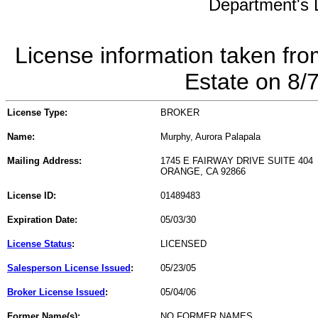
Department's L
License information taken fro
Estate on 8/
License Type:
BROKER
Name:
Murphy, Aurora Palapala
Mailing Address:
1745 E FAIRWAY DRIVE SUITE 404
ORANGE, CA 92866
License ID:
01489483
Expiration Date:
05/03/30
License Status
:
LICENSED
Salesperson License Issued
:
05/23/05
Broker License Issued
:
05/04/06
Former Name(s):
NO FORMER NAMES