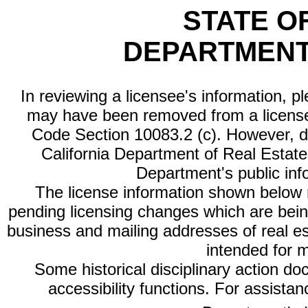
STATE O
DEPARTMENT
In reviewing a licensee's information, p
may have been removed from a license
Code Section 10083.2 (c). However, di
California Department of Real Estate 
Department's public inf
The license information shown below re
pending licensing changes which are bein
business and mailing addresses of real est
intended for 
Some historical disciplinary action d
accessibility functions. For assista