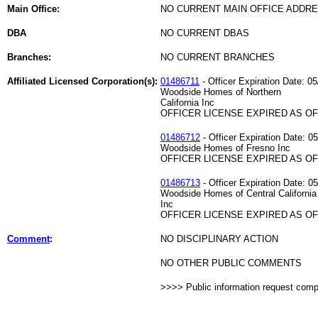
Main Office:
NO CURRENT MAIN OFFICE ADDRE
DBA
NO CURRENT DBAS
Branches:
NO CURRENT BRANCHES
Affiliated Licensed Corporation(s):
01486711
- Officer Expiration Date: 0
Woodside Homes of Northern
California Inc
OFFICER LICENSE EXPIRED AS OF 
01486712
- Officer Expiration Date: 0
Woodside Homes of Fresno Inc
OFFICER LICENSE EXPIRED AS OF 
01486713
- Officer Expiration Date: 0
Woodside Homes of Central California
Inc
OFFICER LICENSE EXPIRED AS OF 
Comment
:
NO DISCIPLINARY ACTION
NO OTHER PUBLIC COMMENTS
>>>> Public information request com