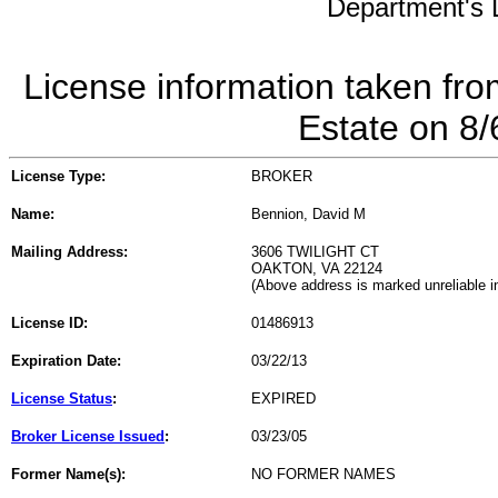
Department's L
License information taken fro
Estate on 8
License Type:
BROKER
Name:
Bennion, David M
Mailing Address:
3606 TWILIGHT CT
OAKTON, VA 22124
(Above address is marked unreliable 
License ID:
01486913
Expiration Date:
03/22/13
License Status
:
EXPIRED
Broker License Issued
:
03/23/05
Former Name(s):
NO FORMER NAMES