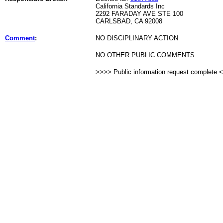
California Standards Inc
2292 FARADAY AVE STE 100
CARLSBAD, CA 92008
Comment
:
NO DISCIPLINARY ACTION
NO OTHER PUBLIC COMMENTS
>>>> Public information request complete 