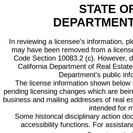
STATE O
DEPARTMENT
In reviewing a licensee's information, p
may have been removed from a license
Code Section 10083.2 (c). However, di
California Department of Real Estate 
Department's public inf
The license information shown below re
pending licensing changes which are bein
business and mailing addresses of real est
intended for 
Some historical disciplinary action d
accessibility functions. For assista