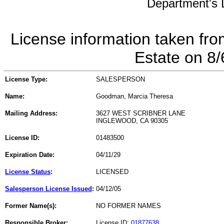
Department's L
License information taken fro
Estate on 8
License Type:
SALESPERSON
Name:
Goodman, Marcia Theresa
Mailing Address:
3627 WEST SCRIBNER LANE
INGLEWOOD, CA 90305
License ID:
01483500
Expiration Date:
04/11/29
License Status
:
LICENSED
Salesperson License Issued
:
04/12/05
Former Name(s):
NO FORMER NAMES
Responsible Broker:
License ID:
01877638