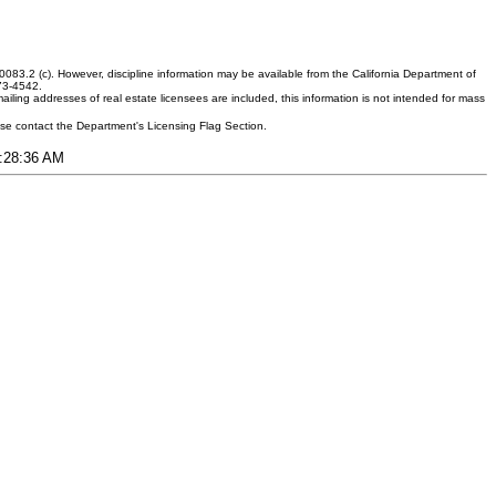
083.2 (c). However, discipline information may be available from the California Department of
373-4542.
ling addresses of real estate licensees are included, this information is not intended for mass
ease contact the Department's Licensing Flag Section.
3:28:36 AM