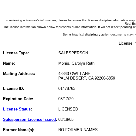
In reviewing a licensee's information, please be aware that license discipline information m
Real Est
The license information shown below represents public information. It will not reflect pending
Some historical disciplinary action documents may no
License i
License Type:
SALESPERSON
Name:
Morris, Carolyn Ruth
Mailing Address:
48843 OWL LANE
PALM DESERT, CA 92260-6859
License ID:
01478763
Expiration Date:
03/17/29
License Status
:
LICENSED
Salesperson License Issued
:
03/18/05
Former Name(s):
NO FORMER NAMES