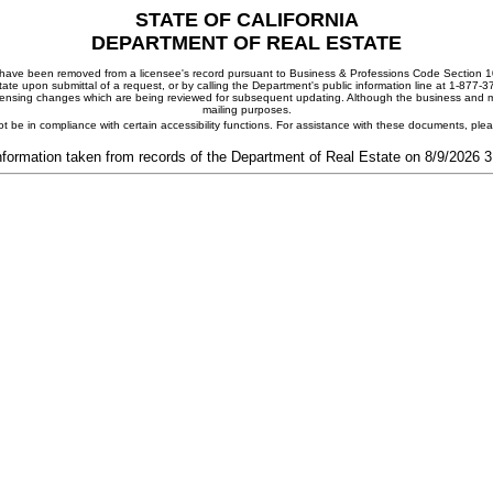
STATE OF CALIFORNIA
DEPARTMENT OF REAL ESTATE
ay have been removed from a licensee's record pursuant to Business & Professions Code Section 10
ate upon submittal of a request, or by calling the Department's public information line at 1-877-
 licensing changes which are being reviewed for subsequent updating. Although the business and mai
mailing purposes.
t be in compliance with certain accessibility functions. For assistance with these documents, pl
nformation taken from records of the Department of Real Estate on 8/9/2026 