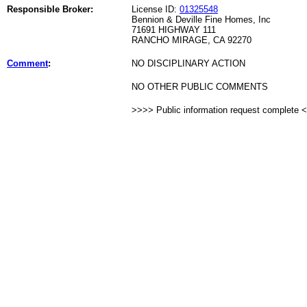
Responsible Broker:
License ID:
01325548
Bennion & Deville Fine Homes, Inc
71691 HIGHWAY 111
RANCHO MIRAGE, CA 92270
Comment
:
NO DISCIPLINARY ACTION
NO OTHER PUBLIC COMMENTS
>>>> Public information request complete 