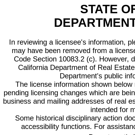
STATE O
DEPARTMENT
In reviewing a licensee's information, p
may have been removed from a license
Code Section 10083.2 (c). However, di
California Department of Real Estate 
Department's public inf
The license information shown below re
pending licensing changes which are bein
business and mailing addresses of real est
intended for 
Some historical disciplinary action d
accessibility functions. For assista