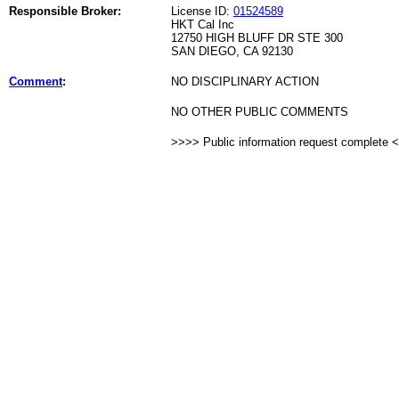
Responsible Broker:
License ID:
01524589
HKT Cal Inc
12750 HIGH BLUFF DR STE 300
SAN DIEGO, CA 92130
Comment
:
NO DISCIPLINARY ACTION
NO OTHER PUBLIC COMMENTS
>>>> Public information request complete 