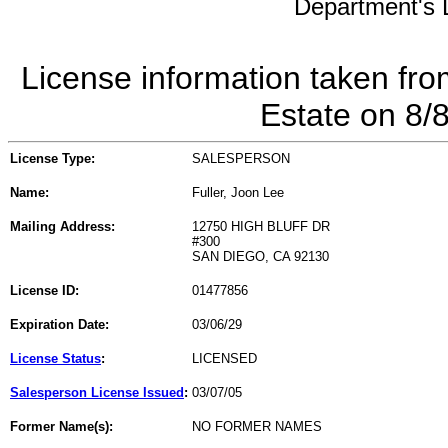
Department's L
License information taken fro
Estate on 8/
License Type:
SALESPERSON
Name:
Fuller, Joon Lee
Mailing Address:
12750 HIGH BLUFF DR
#300
SAN DIEGO, CA 92130
License ID:
01477856
Expiration Date:
03/06/29
License Status
:
LICENSED
Salesperson License Issued
:
03/07/05
Former Name(s):
NO FORMER NAMES