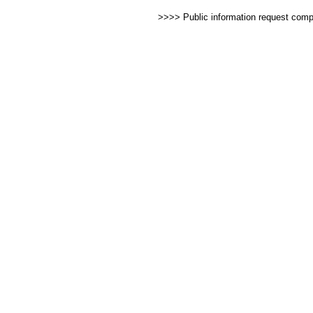
>>>> Public information request com