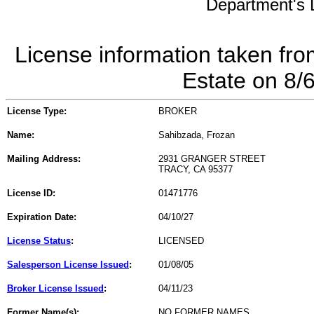
Department's L
License information taken fro
Estate on 8/
License Type:
BROKER
Name:
Sahibzada, Frozan
Mailing Address:
2931 GRANGER STREET
TRACY, CA 95377
License ID:
01471776
Expiration Date:
04/10/27
License Status
:
LICENSED
Salesperson License Issued
:
01/08/05
Broker License Issued
:
04/11/23
Former Name(s):
NO FORMER NAMES