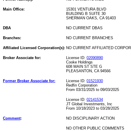
Main Office:
15301 VENTURA BLVD
BUILDING B SUITE 30
SHERMAN OAKS, CA 91403
DBA
NO CURRENT DBAS
Branches:
NO CURRENT BRANCHES
Affiliated Licensed Corporation(s):
NO CURRENT AFFILIATED CORPO
Broker Associate for:
License ID:
02090890
Cooke Holdings
608 MAIN ST STE G
PLEASANTON, CA 94566
Former Broker Associate for:
License ID:
01521930
Redfin Corporation
From 03/31/2025 to 09/03/2025
License ID:
02141534
JT Global Investments, Inc
From 10/18/2023 to 03/28/2025
Comment
:
NO DISCIPLINARY ACTION
NO OTHER PUBLIC COMMENTS