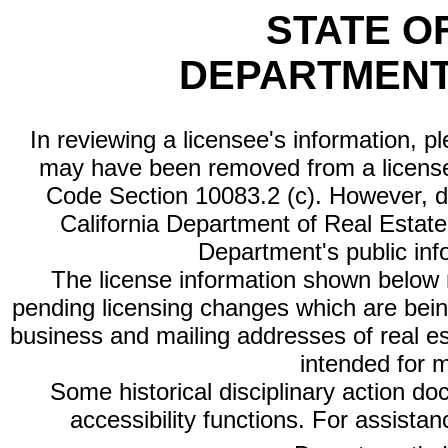
STATE O
DEPARTMENT
In reviewing a licensee's information, p
may have been removed from a license
Code Section 10083.2 (c). However, di
California Department of Real Estate 
Department's public inf
The license information shown below re
pending licensing changes which are bein
business and mailing addresses of real est
intended for 
Some historical disciplinary action d
accessibility functions. For assista