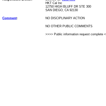
HKT Cal Inc
12750 HIGH BLUFF DR STE 300
SAN DIEGO, CA 92130
Comment
:
NO DISCIPLINARY ACTION
NO OTHER PUBLIC COMMENTS
>>>> Public information request complete 