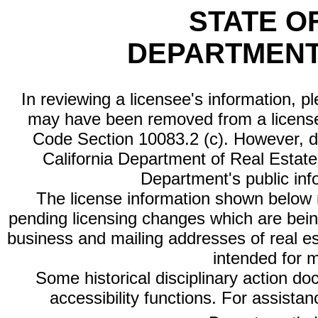
STATE O
DEPARTMENT
In reviewing a licensee's information, p
may have been removed from a license
Code Section 10083.2 (c). However, di
California Department of Real Estate 
Department's public inf
The license information shown below re
pending licensing changes which are bein
business and mailing addresses of real est
intended for 
Some historical disciplinary action d
accessibility functions. For assista