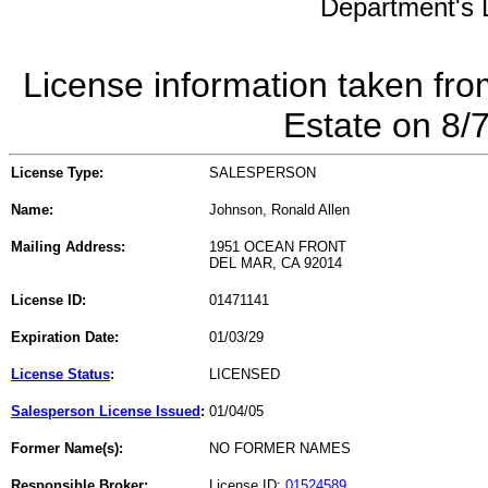
Department's L
License information taken fro
Estate on 8/
License Type:
SALESPERSON
Name:
Johnson, Ronald Allen
Mailing Address:
1951 OCEAN FRONT
DEL MAR, CA 92014
License ID:
01471141
Expiration Date:
01/03/29
License Status
:
LICENSED
Salesperson License Issued
:
01/04/05
Former Name(s):
NO FORMER NAMES
Responsible Broker:
License ID:
01524589