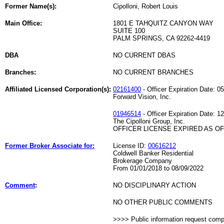
Former Name(s):
Cipolloni, Robert Louis
Main Office:
1801 E TAHQUITZ CANYON WAY
SUITE 100
PALM SPRINGS, CA 92262-4419
DBA
NO CURRENT DBAS
Branches:
NO CURRENT BRANCHES
Affiliated Licensed Corporation(s):
02161400
- Officer Expiration Date: 0
Forward Vision, Inc.
01946514
- Officer Expiration Date: 1
The Cipolloni Group, Inc.
OFFICER LICENSE EXPIRED AS OF 
Former Broker Associate for:
License ID:
00616212
Coldwell Banker Residential
Brokerage Company
From 01/01/2018 to 08/09/2022
Comment
:
NO DISCIPLINARY ACTION
NO OTHER PUBLIC COMMENTS
>>>> Public information request com