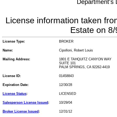
Department's L
License information taken fro
Estate on 8
License Type:
BROKER
Name:
Cipolloni, Robert Louis
Mailing Address:
1801 E TAHQUITZ CANYON WAY
SUITE 101
PALM SPRINGS, CA 92262-4419
License ID:
01458843
Expiration Date:
12/30/28
License Status
:
LICENSED
Salesperson License Issued
:
10/29/04
Broker License Issued
:
12/31/12