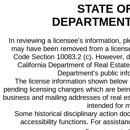
STATE O
DEPARTMENT
In reviewing a licensee's information, p
may have been removed from a license
Code Section 10083.2 (c). However, di
California Department of Real Estate 
Department's public inf
The license information shown below re
pending licensing changes which are bein
business and mailing addresses of real est
intended for 
Some historical disciplinary action d
accessibility functions. For assista