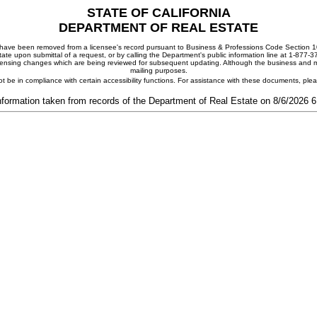
STATE OF CALIFORNIA
DEPARTMENT OF REAL ESTATE
ay have been removed from a licensee's record pursuant to Business & Professions Code Section 10
ate upon submittal of a request, or by calling the Department's public information line at 1-877-
 licensing changes which are being reviewed for subsequent updating. Although the business and mai
mailing purposes.
t be in compliance with certain accessibility functions. For assistance with these documents, pl
nformation taken from records of the Department of Real Estate on 8/6/2026 