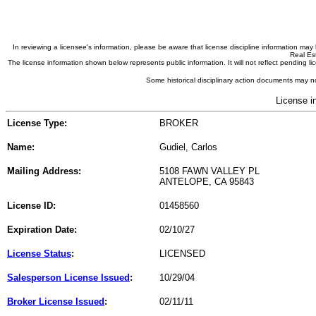
In reviewing a licensee's information, please be aware that license discipline information m
Real Est
The license information shown below represents public information. It will not reflect pending
Some historical disciplinary action documents may no
License i
License Type:
BROKER
Name:
Gudiel, Carlos
Mailing Address:
5108 FAWN VALLEY PL
ANTELOPE, CA 95843
License ID:
01458560
Expiration Date:
02/10/27
License Status
:
LICENSED
Salesperson License Issued
:
10/29/04
Broker License Issued
:
02/11/11