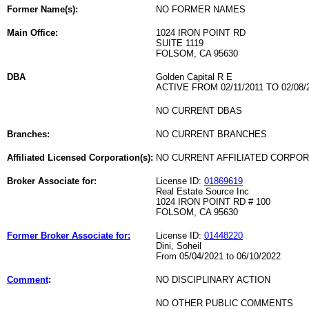
Former Name(s):
NO FORMER NAMES
Main Office:
1024 IRON POINT RD
SUITE 1119
FOLSOM, CA 95630
DBA
Golden Capital R E
ACTIVE FROM 02/11/2011 TO 02/08/
NO CURRENT DBAS
Branches:
NO CURRENT BRANCHES
Affiliated Licensed Corporation(s):
NO CURRENT AFFILIATED CORPO
Broker Associate for:
License ID:
01869619
Real Estate Source Inc
1024 IRON POINT RD # 100
FOLSOM, CA 95630
Former Broker Associate for:
License ID:
01448220
Dini, Soheil
From 05/04/2021 to 06/10/2022
Comment
:
NO DISCIPLINARY ACTION
NO OTHER PUBLIC COMMENTS