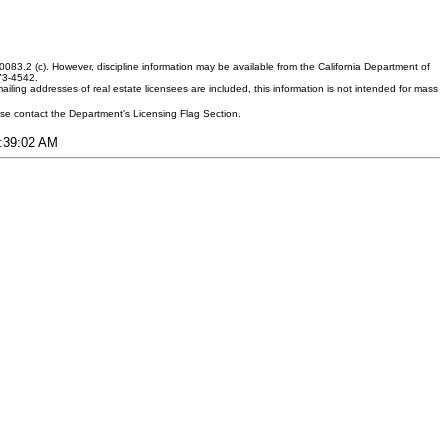
083.2 (c). However, discipline information may be available from the California Department of
373-4542.
ling addresses of real estate licensees are included, this information is not intended for mass
ease contact the Department's Licensing Flag Section.
6:39:02 AM