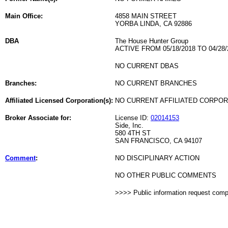
Main Office:
4858 MAIN STREET
YORBA LINDA, CA 92886
DBA
The House Hunter Group
ACTIVE FROM 05/18/2018 TO 04/28/
NO CURRENT DBAS
Branches:
NO CURRENT BRANCHES
Affiliated Licensed Corporation(s):
NO CURRENT AFFILIATED CORPO
Broker Associate for:
License ID:
02014153
Side, Inc.
580 4TH ST
SAN FRANCISCO, CA 94107
Comment
:
NO DISCIPLINARY ACTION
NO OTHER PUBLIC COMMENTS
>>>> Public information request com