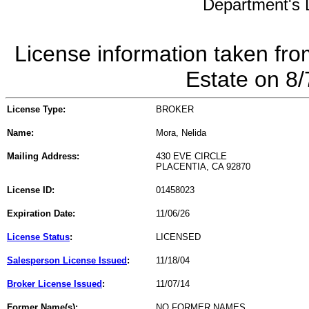
Department's L
License information taken fro
Estate on 8
License Type:
BROKER
Name:
Mora, Nelida
Mailing Address:
430 EVE CIRCLE
PLACENTIA, CA 92870
License ID:
01458023
Expiration Date:
11/06/26
License Status
:
LICENSED
Salesperson License Issued
:
11/18/04
Broker License Issued
:
11/07/14
Former Name(s):
NO FORMER NAMES