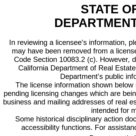
STATE O
DEPARTMENT
In reviewing a licensee's information, p
may have been removed from a license
Code Section 10083.2 (c). However, di
California Department of Real Estate 
Department's public inf
The license information shown below re
pending licensing changes which are bein
business and mailing addresses of real est
intended for 
Some historical disciplinary action d
accessibility functions. For assista