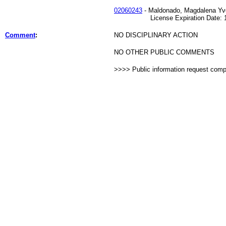
02060243
- Maldonado, Magdalena Yv
License Expiration Date: 11
Comment
:
NO DISCIPLINARY ACTION
NO OTHER PUBLIC COMMENTS
>>>> Public information request com