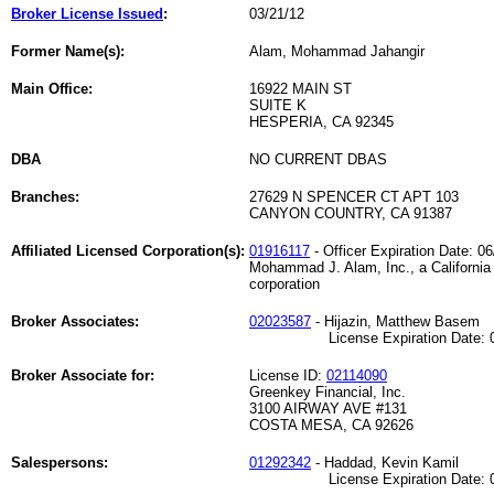
Broker License Issued
:
03/21/12
Former Name(s):
Alam, Mohammad Jahangir
Main Office:
16922 MAIN ST
SUITE K
HESPERIA, CA 92345
DBA
NO CURRENT DBAS
Branches:
27629 N SPENCER CT APT 103
CANYON COUNTRY, CA 91387
Affiliated Licensed Corporation(s):
01916117
- Officer Expiration Date: 0
Mohammad J. Alam, Inc., a California
corporation
Broker Associates:
02023587
- Hijazin, Matthew Basem
License Expiration Date: 08
Broker Associate for:
License ID:
02114090
Greenkey Financial, Inc.
3100 AIRWAY AVE #131
COSTA MESA, CA 92626
Salespersons:
01292342
- Haddad, Kevin Kamil
License Expiration Date: 02