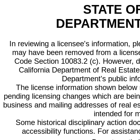
STATE O
DEPARTMENT
In reviewing a licensee's information, p
may have been removed from a license
Code Section 10083.2 (c). However, di
California Department of Real Estate 
Department's public inf
The license information shown below re
pending licensing changes which are bein
business and mailing addresses of real est
intended for 
Some historical disciplinary action d
accessibility functions. For assista