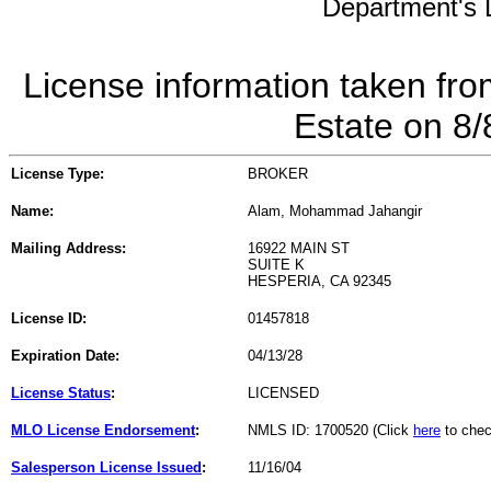
Department's L
License information taken fro
Estate on 8
License Type:
BROKER
Name:
Alam, Mohammad Jahangir
Mailing Address:
16922 MAIN ST
SUITE K
HESPERIA, CA 92345
License ID:
01457818
Expiration Date:
04/13/28
License Status
:
LICENSED
MLO License Endorsement
:
NMLS ID: 1700520 (Click
here
to chec
Salesperson License Issued
:
11/16/04