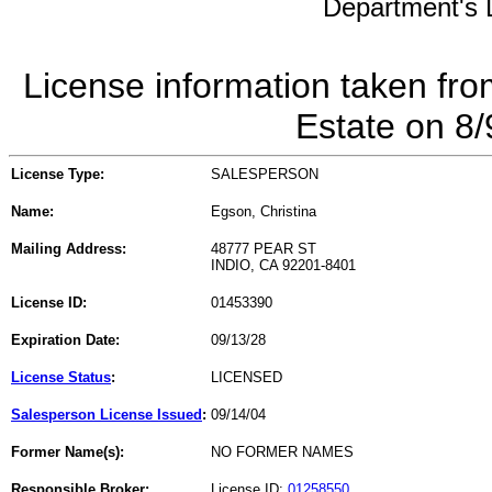
Department's L
License information taken fro
Estate on 8
License Type:
SALESPERSON
Name:
Egson, Christina
Mailing Address:
48777 PEAR ST
INDIO, CA 92201-8401
License ID:
01453390
Expiration Date:
09/13/28
License Status
:
LICENSED
Salesperson License Issued
:
09/14/04
Former Name(s):
NO FORMER NAMES
Responsible Broker:
License ID:
01258550