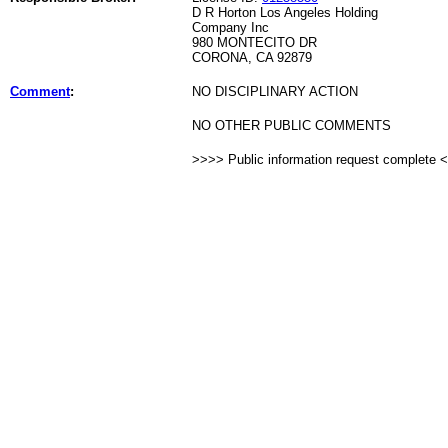
D R Horton Los Angeles Holding
Company Inc
980 MONTECITO DR
CORONA, CA 92879
Comment
:
NO DISCIPLINARY ACTION
NO OTHER PUBLIC COMMENTS
>>>> Public information request complete 