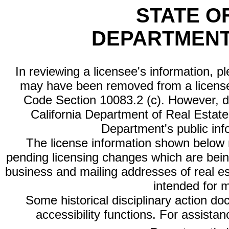
STATE O
DEPARTMENT
In reviewing a licensee's information, p
may have been removed from a license
Code Section 10083.2 (c). However, di
California Department of Real Estate 
Department's public inf
The license information shown below re
pending licensing changes which are bein
business and mailing addresses of real est
intended for 
Some historical disciplinary action d
accessibility functions. For assista