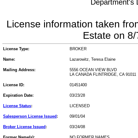
Department's L
License information taken fro
Estate on 8
License Type:
BROKER
Name:
Lazarowitz, Teresa Elaine
Mailing Address:
5556 OCEAN VIEW BLVD
LA CANADA FLINTRIDGE, CA 91011
License ID:
01451400
Expiration Date:
03/23/28
License Status
:
LICENSED
Salesperson License Issued
:
09/01/04
Broker License Issued
:
03/24/08
Former Name(s):
NO FORMER NAMES