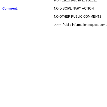
From 11/16/2018 to 11/15/2021
Comment
:
NO DISCIPLINARY ACTION
NO OTHER PUBLIC COMMENTS
>>>> Public information request com