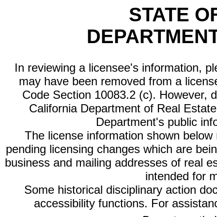
STATE O
DEPARTMENT
In reviewing a licensee's information, p
may have been removed from a license
Code Section 10083.2 (c). However, di
California Department of Real Estate 
Department's public inf
The license information shown below re
pending licensing changes which are bein
business and mailing addresses of real est
intended for 
Some historical disciplinary action d
accessibility functions. For assista