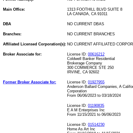
Main Office:
1313 FOOTHILL BLVD SUITE 8
LA CANADA, CA 91011
DBA
NO CURRENT DBAS
Branches:
NO CURRENT BRANCHES
Affiliated Licensed Corporation(s):
NO CURRENT AFFILIATED CORPO
Broker Associate for:
License ID:
00616212
Coldwell Banker Residential
Brokerage Company
300 COMMERCE STE 250
IRVINE, CA 92602
Former Broker Associate for:
License ID:
01927955
Anderson Ballard Companies, A Califo
Corporation
From 06/06/2023 to 03/18/2024
License ID:
01190835
E A M Enterprises Inc
From 11/15/2021 to 06/06/2023
License ID:
01514230
Home As Art Inc