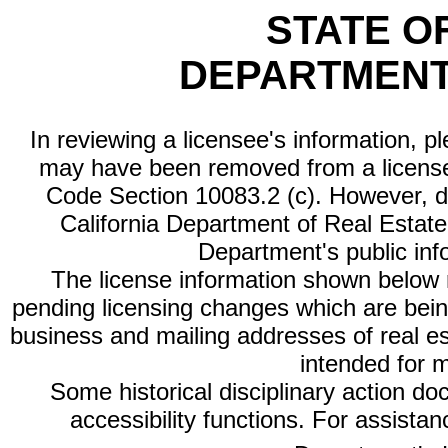
STATE O
DEPARTMENT
In reviewing a licensee's information, p
may have been removed from a license
Code Section 10083.2 (c). However, di
California Department of Real Estate 
Department's public inf
The license information shown below re
pending licensing changes which are bein
business and mailing addresses of real est
intended for 
Some historical disciplinary action d
accessibility functions. For assista