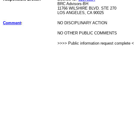
BRC Advisors-BH
11766 WILSHIRE BLVD. STE 270
LOS ANGELES, CA 90025
Comment
:
NO DISCIPLINARY ACTION
NO OTHER PUBLIC COMMENTS
>>>> Public information request complete 