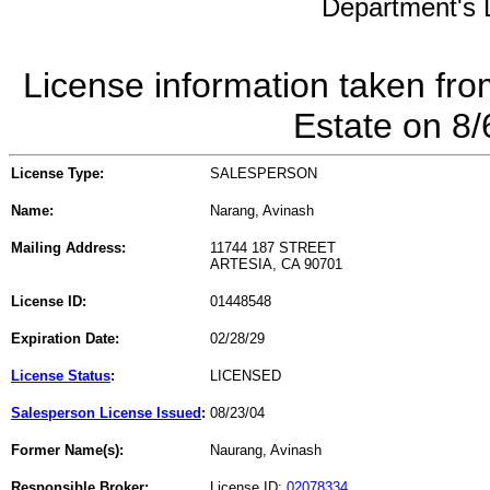
Department's L
License information taken fro
Estate on 8
License Type:
SALESPERSON
Name:
Narang, Avinash
Mailing Address:
11744 187 STREET
ARTESIA, CA 90701
License ID:
01448548
Expiration Date:
02/28/29
License Status
:
LICENSED
Salesperson License Issued
:
08/23/04
Former Name(s):
Naurang, Avinash
Responsible Broker:
License ID:
02078334