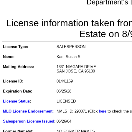
Department's L
License information taken fro
Estate on 8
License Type:
SALESPERSON
Name:
Kao, Susan S
Mailing Address:
1331 NIAGARA DRIVE
SAN JOSE, CA 95130
License ID:
01441169
Expiration Date:
06/25/28
License Status
:
LICENSED
MLO License Endorsement
:
NMLS ID: 290071 (Click
here
to check the s
Salesperson License Issued
:
06/26/04
Former Name(s):
NO FORMER NAMES