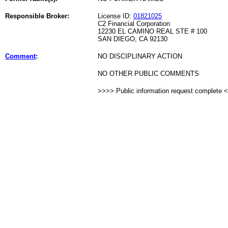
Responsible Broker:
License ID:
01821025
C2 Financial Corporation
12230 EL CAMINO REAL STE # 100
SAN DIEGO, CA 92130
Comment
:
NO DISCIPLINARY ACTION
NO OTHER PUBLIC COMMENTS
>>>> Public information request complete 