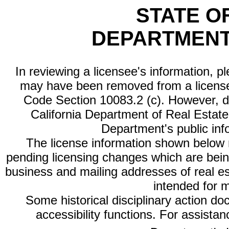
STATE O
DEPARTMENT
In reviewing a licensee's information, p
may have been removed from a license
Code Section 10083.2 (c). However, di
California Department of Real Estate 
Department's public inf
The license information shown below re
pending licensing changes which are bein
business and mailing addresses of real est
intended for 
Some historical disciplinary action d
accessibility functions. For assista