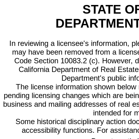
STATE O
DEPARTMENT
In reviewing a licensee's information, p
may have been removed from a license
Code Section 10083.2 (c). However, di
California Department of Real Estate 
Department's public inf
The license information shown below re
pending licensing changes which are bein
business and mailing addresses of real est
intended for 
Some historical disciplinary action d
accessibility functions. For assista