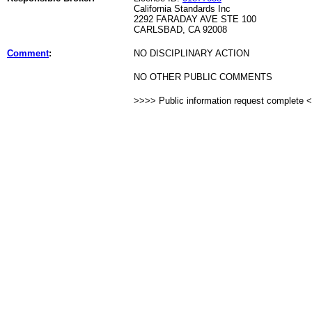
California Standards Inc
2292 FARADAY AVE STE 100
CARLSBAD, CA 92008
Comment
:
NO DISCIPLINARY ACTION
NO OTHER PUBLIC COMMENTS
>>>> Public information request complete 