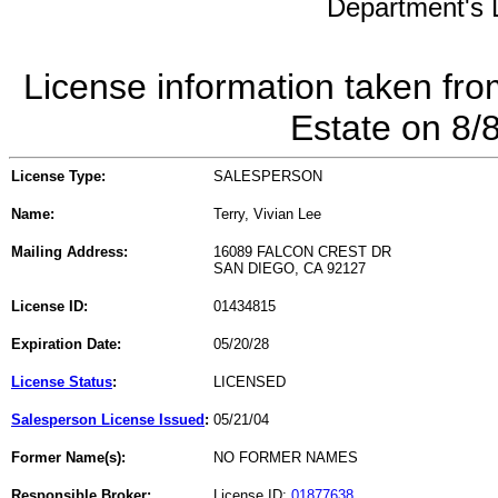
Department's L
License information taken fro
Estate on 8/
License Type:
SALESPERSON
Name:
Terry, Vivian Lee
Mailing Address:
16089 FALCON CREST DR
SAN DIEGO, CA 92127
License ID:
01434815
Expiration Date:
05/20/28
License Status
:
LICENSED
Salesperson License Issued
:
05/21/04
Former Name(s):
NO FORMER NAMES
Responsible Broker:
License ID:
01877638