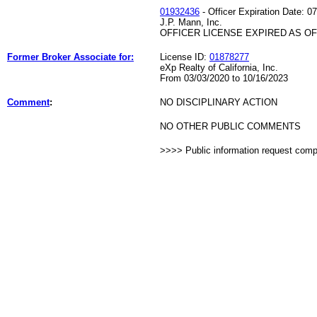
01932436
- Officer Expiration Date: 0
J.P. Mann, Inc.
OFFICER LICENSE EXPIRED AS OF 
Former Broker Associate for:
License ID:
01878277
eXp Realty of California, Inc.
From 03/03/2020 to 10/16/2023
Comment
:
NO DISCIPLINARY ACTION
NO OTHER PUBLIC COMMENTS
>>>> Public information request com