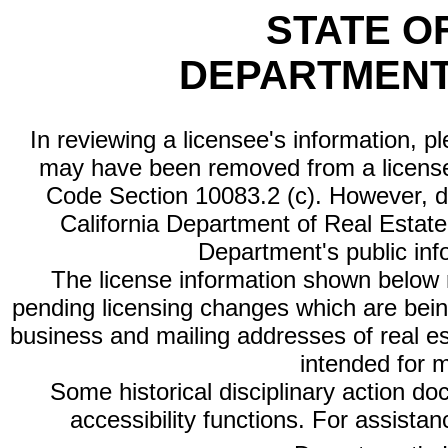
STATE O
DEPARTMENT
In reviewing a licensee's information, p
may have been removed from a license
Code Section 10083.2 (c). However, di
California Department of Real Estate 
Department's public inf
The license information shown below re
pending licensing changes which are bein
business and mailing addresses of real est
intended for 
Some historical disciplinary action d
accessibility functions. For assista