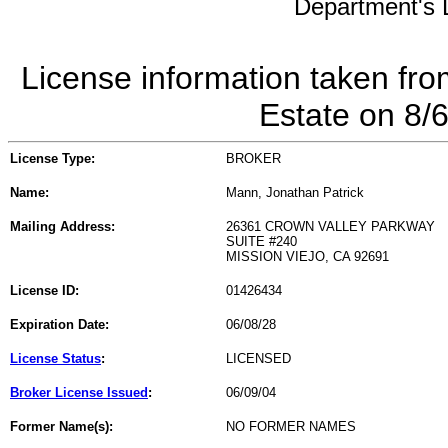
Department's L
License information taken fro
Estate on 8/
License Type:
BROKER
Name:
Mann, Jonathan Patrick
Mailing Address:
26361 CROWN VALLEY PARKWAY
SUITE #240
MISSION VIEJO, CA 92691
License ID:
01426434
Expiration Date:
06/08/28
License Status
:
LICENSED
Broker License Issued
:
06/09/04
Former Name(s):
NO FORMER NAMES