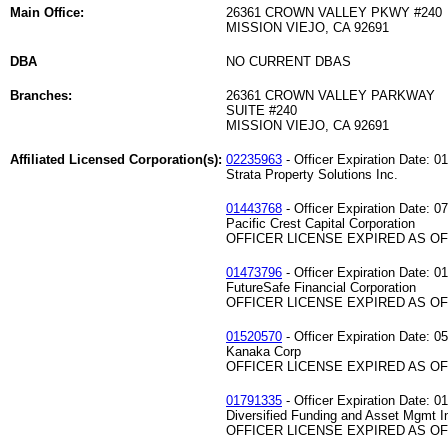
Main Office:
26361 CROWN VALLEY PKWY #240
MISSION VIEJO, CA 92691
DBA
NO CURRENT DBAS
Branches:
26361 CROWN VALLEY PARKWAY
SUITE #240
MISSION VIEJO, CA 92691
Affiliated Licensed Corporation(s):
02235963
- Officer Expiration Date: 0
Strata Property Solutions Inc.
01443768
- Officer Expiration Date: 0
Pacific Crest Capital Corporation
OFFICER LICENSE EXPIRED AS OF 
01473796
- Officer Expiration Date: 0
FutureSafe Financial Corporation
OFFICER LICENSE EXPIRED AS OF 
01520570
- Officer Expiration Date: 0
Kanaka Corp
OFFICER LICENSE EXPIRED AS OF 
01791335
- Officer Expiration Date: 0
Diversified Funding and Asset Mgmt I
OFFICER LICENSE EXPIRED AS OF 