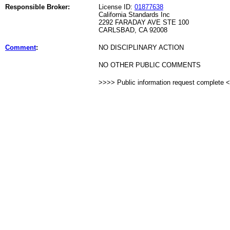
Responsible Broker:
License ID:
01877638
California Standards Inc
2292 FARADAY AVE STE 100
CARLSBAD, CA 92008
Comment
:
NO DISCIPLINARY ACTION
NO OTHER PUBLIC COMMENTS
>>>> Public information request complete 