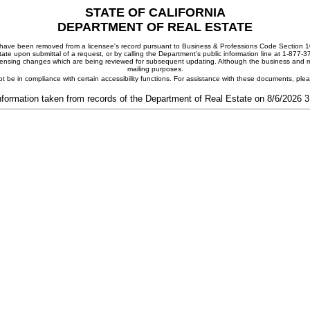
STATE OF CALIFORNIA
DEPARTMENT OF REAL ESTATE
ay have been removed from a licensee's record pursuant to Business & Professions Code Section 10
ate upon submittal of a request, or by calling the Department's public information line at 1-877-
 licensing changes which are being reviewed for subsequent updating. Although the business and mai
mailing purposes.
t be in compliance with certain accessibility functions. For assistance with these documents, pl
nformation taken from records of the Department of Real Estate on 8/6/2026 