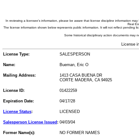
In reviewing a licensee's information, please be aware that license discipline information m
Real Est
The license information shown below represents public information. It will not reflect pending
Some historical disciplinary action documents may no
License i
License Type:
SALESPERSON
Name:
Bueman, Eric O
Mailing Address:
1413 CASA BUENA DR
CORTE MADERA, CA 94925
License ID:
01422259
Expiration Date:
04/17/28
License Status
:
LICENSED
Salesperson License Issued
:
04/03/04
Former Name(s):
NO FORMER NAMES