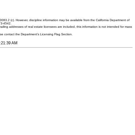
083.2 (c). However, discipline information may be available from the California Department of
373-4542.
ling addresses of real estate licensees are included, this information is not intended for mass
ease contact the Department's Licensing Flag Section.
3:21:39 AM