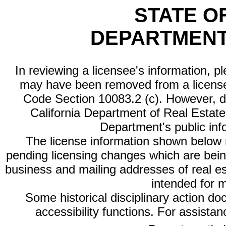
STATE O
DEPARTMENT
In reviewing a licensee's information, p
may have been removed from a license
Code Section 10083.2 (c). However, di
California Department of Real Estate 
Department's public inf
The license information shown below re
pending licensing changes which are bein
business and mailing addresses of real est
intended for 
Some historical disciplinary action d
accessibility functions. For assista