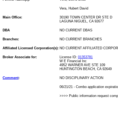
Vera, Hubert David
Main Office:
30190 TOWN CENTER DR STE D
LAGUNA NIGUEL, CA 92677
DBA
NO CURRENT DBAS
Branches:
NO CURRENT BRANCHES
Affiliated Licensed Corporation(s):
NO CURRENT AFFILIATED CORPO
Broker Associate for:
License ID:
01353781
W E Financial Inc
4952 WARNER AVE STE 109
HUNTINGTON BEACH, CA 92649
Comment
:
NO DISCIPLINARY ACTION
06/21/21 - Combo application expirat
>>>> Public information request com