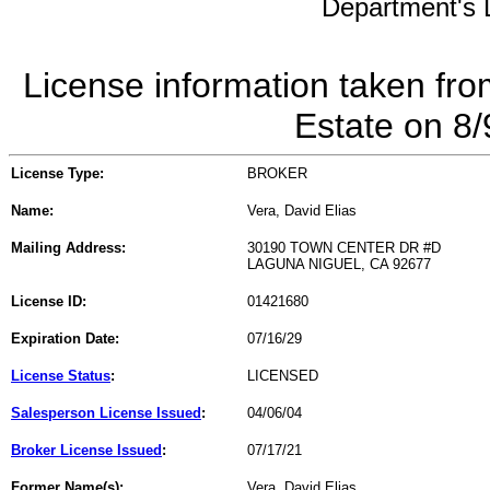
Department's L
License information taken fro
Estate on 8
License Type:
BROKER
Name:
Vera, David Elias
Mailing Address:
30190 TOWN CENTER DR #D
LAGUNA NIGUEL, CA 92677
License ID:
01421680
Expiration Date:
07/16/29
License Status
:
LICENSED
Salesperson License Issued
:
04/06/04
Broker License Issued
:
07/17/21
Former Name(s):
Vera, David Elias