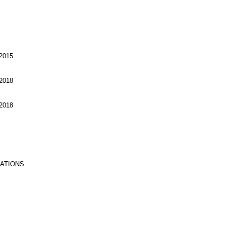
2015
2018
2018
RATIONS