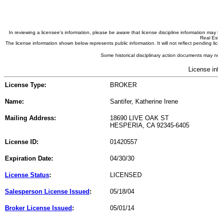
In reviewing a licensee's information, please be aware that license discipline information m
Real Est
The license information shown below represents public information. It will not reflect pending
Some historical disciplinary action documents may no
License in
License Type:
BROKER
Name:
Santifer, Katherine Irene
Mailing Address:
18690 LIVE OAK ST
HESPERIA, CA 92345-6405
License ID:
01420557
Expiration Date:
04/30/30
License Status
:
LICENSED
Salesperson License Issued
:
05/18/04
Broker License Issued
:
05/01/14