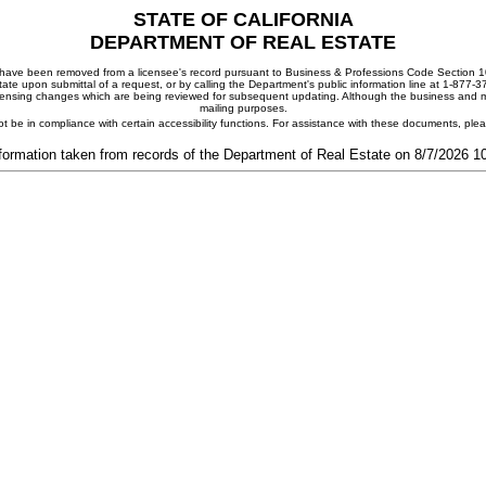
STATE OF CALIFORNIA
DEPARTMENT OF REAL ESTATE
ay have been removed from a licensee's record pursuant to Business & Professions Code Section 10
ate upon submittal of a request, or by calling the Department's public information line at 1-877-
 licensing changes which are being reviewed for subsequent updating. Although the business and mai
mailing purposes.
t be in compliance with certain accessibility functions. For assistance with these documents, pl
formation taken from records of the Department of Real Estate on 8/7/2026 