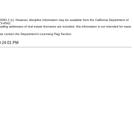
083.2 (c). However, discipline information may be available from the California Department of
373-4542.
ling addresses of real estate licensees are included, this information is not intended for mass
ease contact the Department's Licensing Flag Section.
10:24:01 PM