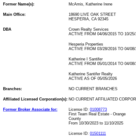
Former Name(s):
McAmis, Katherine Irene
Main Office:
18690 LIVE OAK STREET
HESPERIA, CA 92345
DBA
Crown Realty Services
ACTIVE FROM 04/06/2015 TO 10/25/
Hesperia Properties
ACTIVE FROM 03/28/2016 TO 04/08/
Katherine I Santifer
ACTIVE FROM 05/01/2014 TO 04/08/
Katherine Santifer Realty
ACTIVE AS OF 05/05/2026
Branches:
NO CURRENT BRANCHES
Affiliated Licensed Corporation(s):
NO CURRENT AFFILIATED CORPO
Former Broker Associate for:
License ID:
01008773
First Team Real Estate - Orange
County
From 10/30/2023 to 11/10/2025
License ID:
01501111