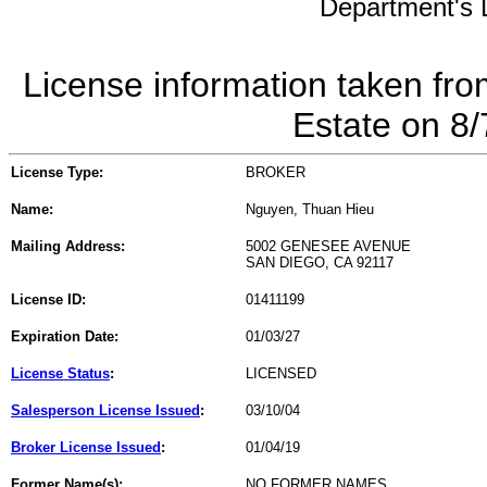
Department's L
License information taken fro
Estate on 8
License Type:
BROKER
Name:
Nguyen, Thuan Hieu
Mailing Address:
5002 GENESEE AVENUE
SAN DIEGO, CA 92117
License ID:
01411199
Expiration Date:
01/03/27
License Status
:
LICENSED
Salesperson License Issued
:
03/10/04
Broker License Issued
:
01/04/19
Former Name(s):
NO FORMER NAMES