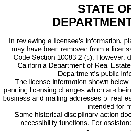
STATE O
DEPARTMENT
In reviewing a licensee's information, p
may have been removed from a license
Code Section 10083.2 (c). However, di
California Department of Real Estate 
Department's public inf
The license information shown below re
pending licensing changes which are bein
business and mailing addresses of real est
intended for 
Some historical disciplinary action d
accessibility functions. For assista