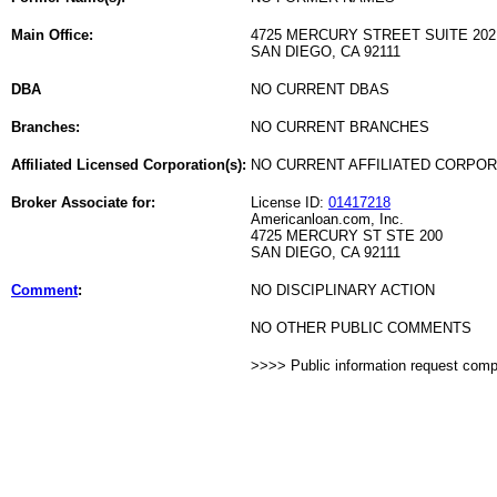
Main Office:
4725 MERCURY STREET SUITE 202
SAN DIEGO, CA 92111
DBA
NO CURRENT DBAS
Branches:
NO CURRENT BRANCHES
Affiliated Licensed Corporation(s):
NO CURRENT AFFILIATED CORPO
Broker Associate for:
License ID:
01417218
Americanloan.com, Inc.
4725 MERCURY ST STE 200
SAN DIEGO, CA 92111
Comment
:
NO DISCIPLINARY ACTION
NO OTHER PUBLIC COMMENTS
>>>> Public information request com