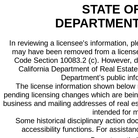
STATE O
DEPARTMENT
In reviewing a licensee's information, p
may have been removed from a license
Code Section 10083.2 (c). However, di
California Department of Real Estate 
Department's public inf
The license information shown below re
pending licensing changes which are bein
business and mailing addresses of real est
intended for 
Some historical disciplinary action d
accessibility functions. For assista