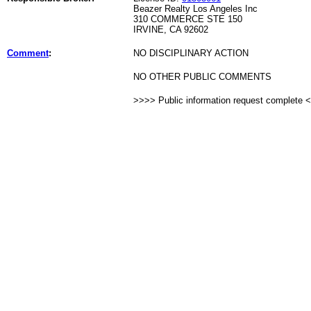
Beazer Realty Los Angeles Inc
310 COMMERCE STE 150
IRVINE, CA 92602
Comment
:
NO DISCIPLINARY ACTION
NO OTHER PUBLIC COMMENTS
>>>> Public information request complete 