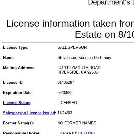
Department's L
License information taken fro
Estate on 8/
License Type:
SALESPERSON
Name:
Stevenson, Keedron De Emory
Mailing Address:
2419 PLYMOUTH ROAD
RIVERSIDE, CA 92506
License ID:
01406297
Expiration Date:
06/03/28
License Status
:
LICENSED
Salesperson License Issued
:
11/24/03
Former Name(s):
NO FORMER NAMES
Responsible Broker:
License ID:
01503061