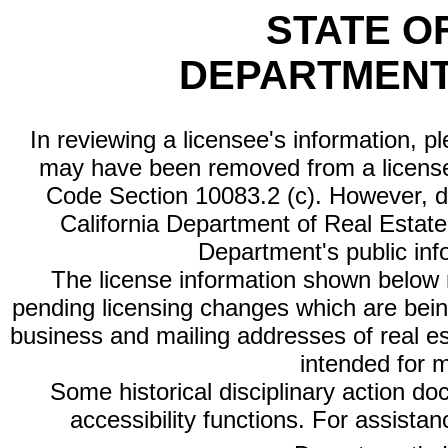
STATE O
DEPARTMENT
In reviewing a licensee's information, p
may have been removed from a license
Code Section 10083.2 (c). However, di
California Department of Real Estate 
Department's public inf
The license information shown below re
pending licensing changes which are bein
business and mailing addresses of real est
intended for 
Some historical disciplinary action d
accessibility functions. For assista