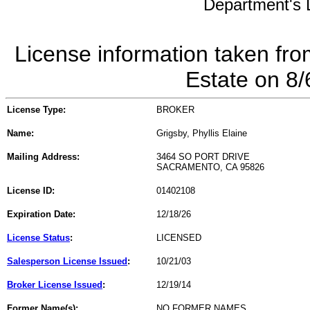
Department's L
License information taken fro
Estate on 8
License Type:
BROKER
Name:
Grigsby, Phyllis Elaine
Mailing Address:
3464 SO PORT DRIVE
SACRAMENTO, CA 95826
License ID:
01402108
Expiration Date:
12/18/26
License Status
:
LICENSED
Salesperson License Issued
:
10/21/03
Broker License Issued
:
12/19/14
Former Name(s):
NO FORMER NAMES