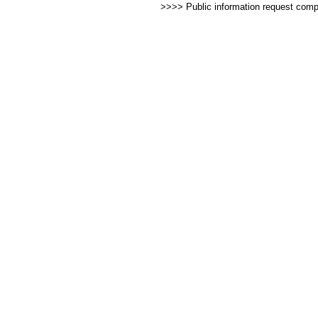
>>>> Public information request com