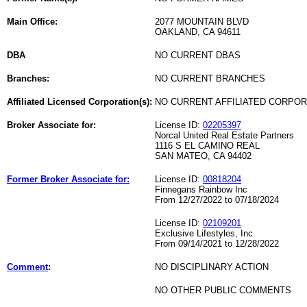
Main Office:
2077 MOUNTAIN BLVD
OAKLAND, CA 94611
DBA
NO CURRENT DBAS
Branches:
NO CURRENT BRANCHES
Affiliated Licensed Corporation(s):
NO CURRENT AFFILIATED CORPO
Broker Associate for:
License ID:
02205397
Norcal United Real Estate Partners
1116 S EL CAMINO REAL
SAN MATEO, CA 94402
Former Broker Associate for:
License ID:
00818204
Finnegans Rainbow Inc
From 12/27/2022 to 07/18/2024
License ID:
02109201
Exclusive Lifestyles, Inc.
From 09/14/2021 to 12/28/2022
Comment
:
NO DISCIPLINARY ACTION
NO OTHER PUBLIC COMMENTS