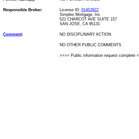
Responsible Broker:
License ID:
01453922
Simplex Mortgage, Inc.
521 CHARCOT AVE SUITE 157
SAN JOSE, CA 95131
Comment
:
NO DISCIPLINARY ACTION
NO OTHER PUBLIC COMMENTS
>>>> Public information request complete 