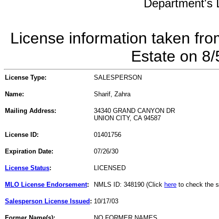
Department's L
License information taken fro
Estate on 8
License Type:
SALESPERSON
Name:
Sharif, Zahra
Mailing Address:
34340 GRAND CANYON DR
UNION CITY, CA 94587
License ID:
01401756
Expiration Date:
07/26/30
License Status
:
LICENSED
MLO License Endorsement
:
NMLS ID: 348190 (Click
here
to check the s
Salesperson License Issued
:
10/17/03
Former Name(s):
NO FORMER NAMES