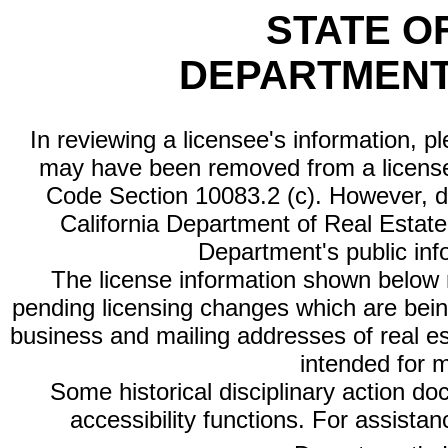
STATE O
DEPARTMENT
In reviewing a licensee's information, p
may have been removed from a license
Code Section 10083.2 (c). However, di
California Department of Real Estate 
Department's public inf
The license information shown below re
pending licensing changes which are bein
business and mailing addresses of real est
intended for 
Some historical disciplinary action d
accessibility functions. For assista