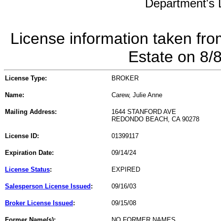
Department's L
License information taken fro
Estate on 8/
License Type:
BROKER
Name:
Carew, Julie Anne
Mailing Address:
1644 STANFORD AVE
REDONDO BEACH, CA 90278
License ID:
01399117
Expiration Date:
09/14/24
License Status
:
EXPIRED
Salesperson License Issued
:
09/16/03
Broker License Issued
:
09/15/08
Former Name(s):
NO FORMER NAMES