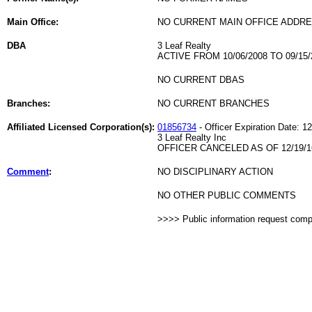
Main Office:
NO CURRENT MAIN OFFICE ADDRE
DBA
3 Leaf Realty
ACTIVE FROM 10/06/2008 TO 09/15/
NO CURRENT DBAS
Branches:
NO CURRENT BRANCHES
Affiliated Licensed Corporation(s):
01856734
- Officer Expiration Date: 1
3 Leaf Realty Inc
OFFICER CANCELED AS OF 12/19/1
Comment
:
NO DISCIPLINARY ACTION
NO OTHER PUBLIC COMMENTS
>>>> Public information request com