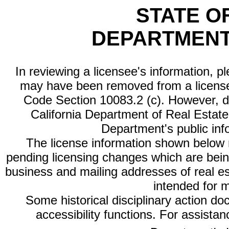
STATE O
DEPARTMENT
In reviewing a licensee's information, p
may have been removed from a license
Code Section 10083.2 (c). However, di
California Department of Real Estate 
Department's public inf
The license information shown below re
pending licensing changes which are bein
business and mailing addresses of real est
intended for 
Some historical disciplinary action d
accessibility functions. For assista