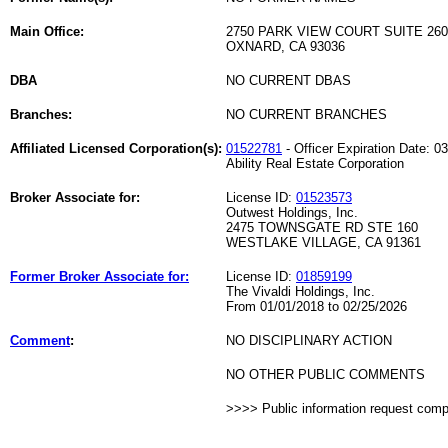
Main Office:
2750 PARK VIEW COURT SUITE 260
OXNARD, CA 93036
DBA
NO CURRENT DBAS
Branches:
NO CURRENT BRANCHES
Affiliated Licensed Corporation(s):
01522781
- Officer Expiration Date: 0
Ability Real Estate Corporation
Broker Associate for:
License ID:
01523573
Outwest Holdings, Inc.
2475 TOWNSGATE RD STE 160
WESTLAKE VILLAGE, CA 91361
Former Broker Associate for:
License ID:
01859199
The Vivaldi Holdings, Inc.
From 01/01/2018 to 02/25/2026
Comment
:
NO DISCIPLINARY ACTION
NO OTHER PUBLIC COMMENTS
>>>> Public information request com