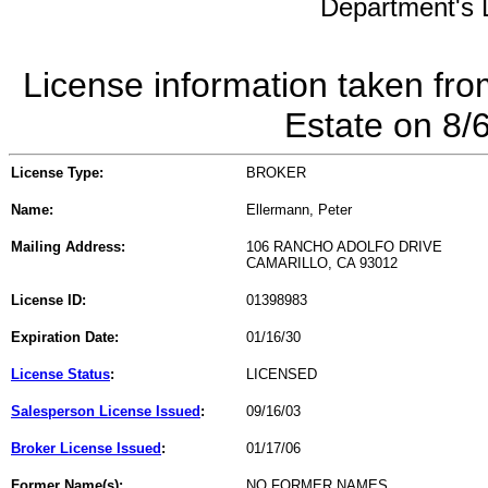
Department's L
License information taken fro
Estate on 8/
License Type:
BROKER
Name:
Ellermann, Peter
Mailing Address:
106 RANCHO ADOLFO DRIVE
CAMARILLO, CA 93012
License ID:
01398983
Expiration Date:
01/16/30
License Status
:
LICENSED
Salesperson License Issued
:
09/16/03
Broker License Issued
:
01/17/06
Former Name(s):
NO FORMER NAMES