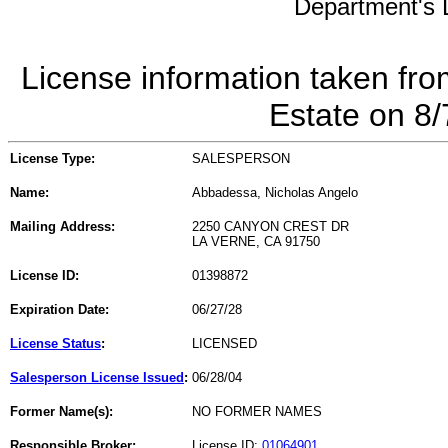
Department's L
License information taken fro
Estate on 8
License Type:
SALESPERSON
Name:
Abbadessa, Nicholas Angelo
Mailing Address:
2250 CANYON CREST DR
LA VERNE, CA 91750
License ID:
01398872
Expiration Date:
06/27/28
License Status
:
LICENSED
Salesperson License Issued
:
06/28/04
Former Name(s):
NO FORMER NAMES
Responsible Broker:
License ID:
01064901