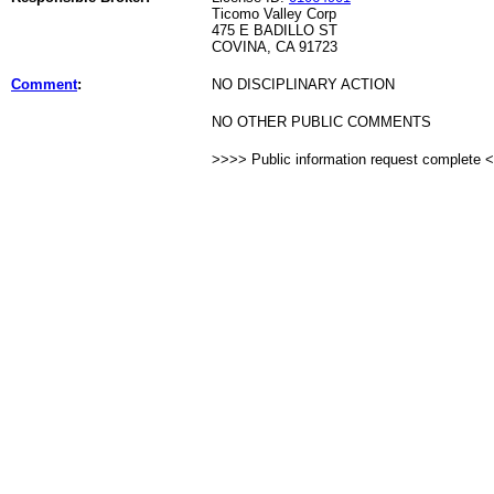
Ticomo Valley Corp
475 E BADILLO ST
COVINA, CA 91723
Comment
:
NO DISCIPLINARY ACTION
NO OTHER PUBLIC COMMENTS
>>>> Public information request complete 