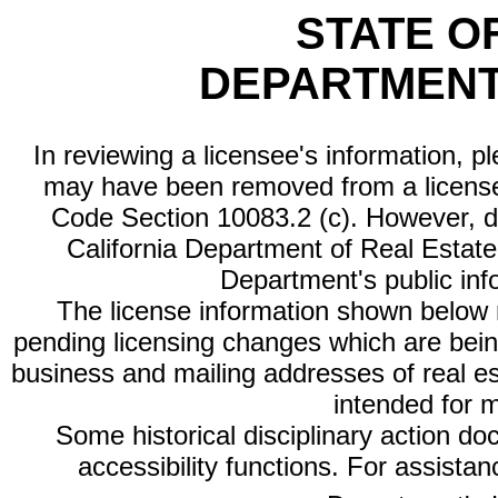
STATE O
DEPARTMENT
In reviewing a licensee's information, p
may have been removed from a license
Code Section 10083.2 (c). However, di
California Department of Real Estate 
Department's public inf
The license information shown below re
pending licensing changes which are bein
business and mailing addresses of real est
intended for 
Some historical disciplinary action d
accessibility functions. For assista