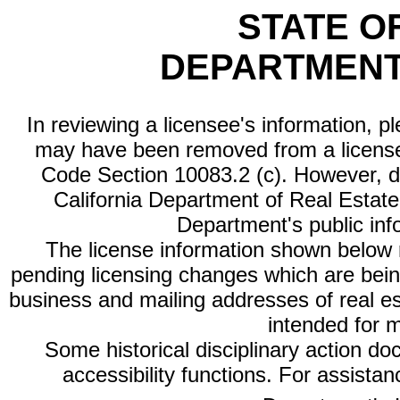
STATE O
DEPARTMENT
In reviewing a licensee's information, p
may have been removed from a license
Code Section 10083.2 (c). However, di
California Department of Real Estate 
Department's public inf
The license information shown below re
pending licensing changes which are bein
business and mailing addresses of real est
intended for 
Some historical disciplinary action d
accessibility functions. For assista