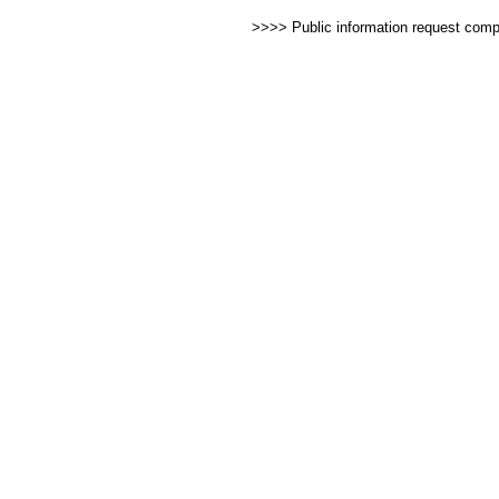
>>>> Public information request com