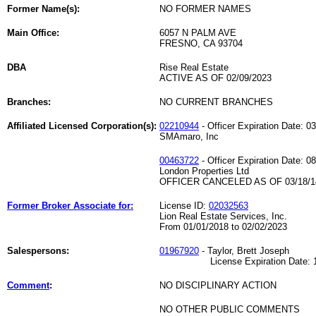
Former Name(s):
NO FORMER NAMES
Main Office:
6057 N PALM AVE
FRESNO, CA 93704
DBA
Rise Real Estate
ACTIVE AS OF 02/09/2023
Branches:
NO CURRENT BRANCHES
Affiliated Licensed Corporation(s):
02210944
- Officer Expiration Date: 0
SMAmaro, Inc
00463722
- Officer Expiration Date: 0
London Properties Ltd
OFFICER CANCELED AS OF 03/18/1
Former Broker Associate for:
License ID:
02032563
Lion Real Estate Services, Inc.
From 01/01/2018 to 02/02/2023
Salespersons:
01967920
- Taylor, Brett Joseph
License Expiration Date: 11
Comment
:
NO DISCIPLINARY ACTION
NO OTHER PUBLIC COMMENTS