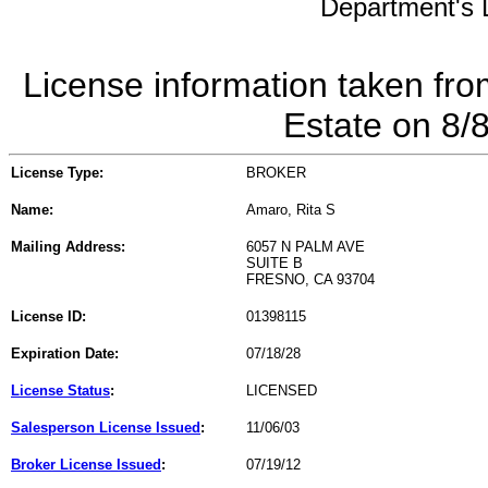
Department's L
License information taken fro
Estate on 8/
License Type:
BROKER
Name:
Amaro, Rita S
Mailing Address:
6057 N PALM AVE
SUITE B
FRESNO, CA 93704
License ID:
01398115
Expiration Date:
07/18/28
License Status
:
LICENSED
Salesperson License Issued
:
11/06/03
Broker License Issued
:
07/19/12