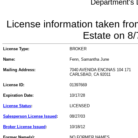
Department's L
License information taken fro
Estate on 8
License Type:
BROKER
Name:
Fenn, Samantha June
Mailing Address:
7040 AVENIDA ENCINAS 104 171
CARLSBAD, CA 92011
License ID:
01397669
Expiration Date:
10/17/28
License Status
:
LICENSED
Salesperson License Issued
:
08/27/03
Broker License Issued
:
10/18/12
Former Name(s):
NO FORMER NAMES