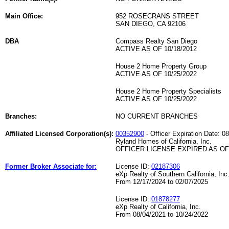
Main Office:
952 ROSECRANS STREET
SAN DIEGO, CA 92106
DBA
Compass Realty San Diego
ACTIVE AS OF 10/18/2012
House 2 Home Property Group
ACTIVE AS OF 10/25/2022
House 2 Home Property Specialists
ACTIVE AS OF 10/25/2022
Branches:
NO CURRENT BRANCHES
Affiliated Licensed Corporation(s):
00352900
- Officer Expiration Date: 0
Ryland Homes of California, Inc.
OFFICER LICENSE EXPIRED AS OF 
Former Broker Associate for:
License ID:
02187306
eXp Realty of Southern California, Inc
From 12/17/2024 to 02/07/2025
License ID:
01878277
eXp Realty of California, Inc.
From 08/04/2021 to 10/24/2022