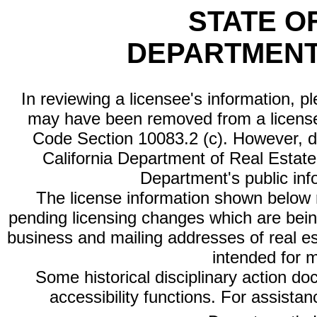
STATE O
DEPARTMENT
In reviewing a licensee's information, p
may have been removed from a license
Code Section 10083.2 (c). However, di
California Department of Real Estate 
Department's public inf
The license information shown below re
pending licensing changes which are bein
business and mailing addresses of real est
intended for 
Some historical disciplinary action d
accessibility functions. For assista