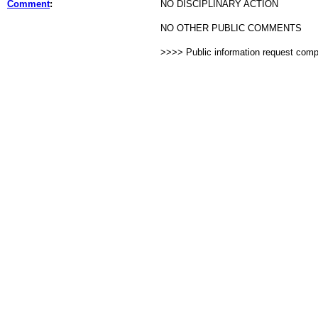
Comment
:
NO DISCIPLINARY ACTION
NO OTHER PUBLIC COMMENTS
>>>> Public information request com