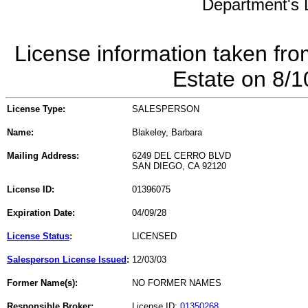
Department's L
License information taken fro
Estate on 8/
License Type:
SALESPERSON
Name:
Blakeley, Barbara
Mailing Address:
6249 DEL CERRO BLVD
SAN DIEGO, CA 92120
License ID:
01396075
Expiration Date:
04/09/28
License Status
:
LICENSED
Salesperson License Issued
:
12/03/03
Former Name(s):
NO FORMER NAMES
Responsible Broker:
License ID:
01350268