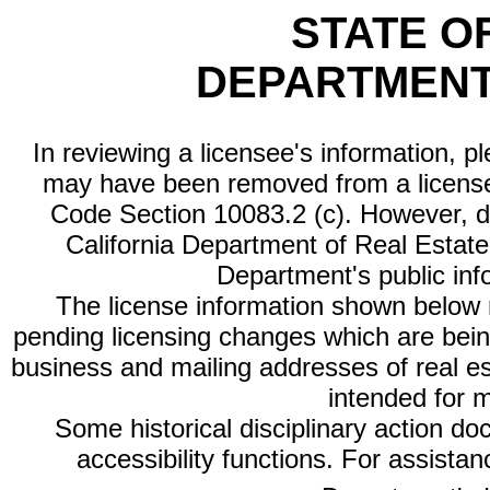
STATE O
DEPARTMENT
In reviewing a licensee's information, p
may have been removed from a license
Code Section 10083.2 (c). However, di
California Department of Real Estate 
Department's public inf
The license information shown below re
pending licensing changes which are bein
business and mailing addresses of real est
intended for 
Some historical disciplinary action d
accessibility functions. For assista