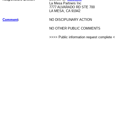
La Mesa Partners Inc
7777 ALVARADO RD STE 700
LA MESA, CA 91942
Comment
:
NO DISCIPLINARY ACTION
NO OTHER PUBLIC COMMENTS
>>>> Public information request complete 