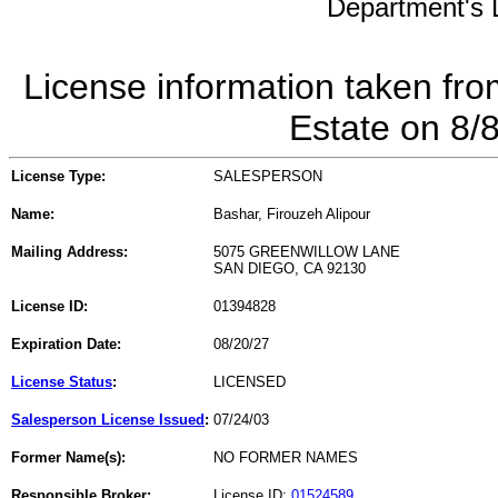
Department's L
License information taken fro
Estate on 8/
License Type:
SALESPERSON
Name:
Bashar, Firouzeh Alipour
Mailing Address:
5075 GREENWILLOW LANE
SAN DIEGO, CA 92130
License ID:
01394828
Expiration Date:
08/20/27
License Status
:
LICENSED
Salesperson License Issued
:
07/24/03
Former Name(s):
NO FORMER NAMES
Responsible Broker:
License ID:
01524589