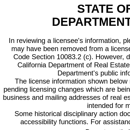
STATE O
DEPARTMENT
In reviewing a licensee's information, p
may have been removed from a license
Code Section 10083.2 (c). However, di
California Department of Real Estate 
Department's public inf
The license information shown below re
pending licensing changes which are bein
business and mailing addresses of real est
intended for 
Some historical disciplinary action d
accessibility functions. For assista