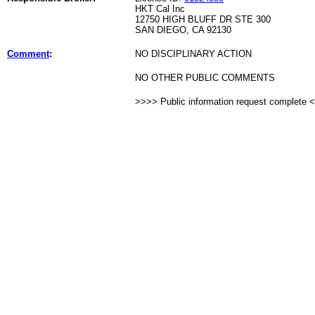
HKT Cal Inc
12750 HIGH BLUFF DR STE 300
SAN DIEGO, CA 92130
Comment
:
NO DISCIPLINARY ACTION
NO OTHER PUBLIC COMMENTS
>>>> Public information request complete 