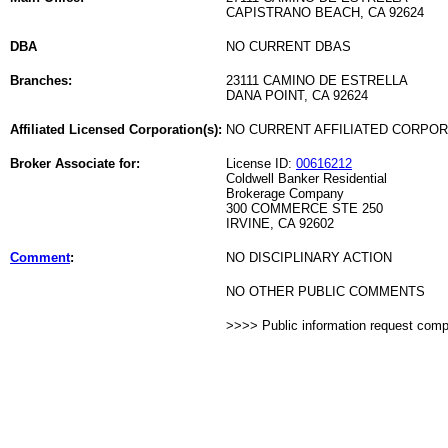
CAPISTRANO BEACH, CA 92624
DBA
NO CURRENT DBAS
Branches:
23111 CAMINO DE ESTRELLA
DANA POINT, CA 92624
Affiliated Licensed Corporation(s):
NO CURRENT AFFILIATED CORPO
Broker Associate for:
License ID:
00616212
Coldwell Banker Residential
Brokerage Company
300 COMMERCE STE 250
IRVINE, CA 92602
Comment
:
NO DISCIPLINARY ACTION
NO OTHER PUBLIC COMMENTS
>>>> Public information request com