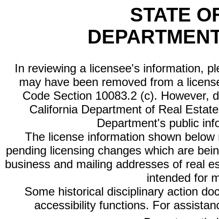
STATE O
DEPARTMENT
In reviewing a licensee's information, p
may have been removed from a license
Code Section 10083.2 (c). However, di
California Department of Real Estate 
Department's public inf
The license information shown below re
pending licensing changes which are bein
business and mailing addresses of real est
intended for 
Some historical disciplinary action d
accessibility functions. For assista