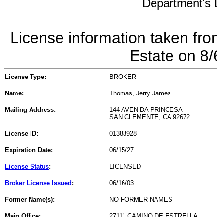
Department's L
License information taken fro
Estate on 8
License Type:
BROKER
Name:
Thomas, Jerry James
Mailing Address:
144 AVENIDA PRINCESA
SAN CLEMENTE, CA 92672
License ID:
01388928
Expiration Date:
06/15/27
License Status
:
LICENSED
Broker License Issued
:
06/16/03
Former Name(s):
NO FORMER NAMES
Main Office:
27111 CAMINO DE ESTRELLA