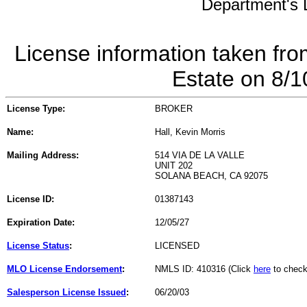
Department's L
License information taken fro
Estate on 8/
License Type:
BROKER
Name:
Hall, Kevin Morris
Mailing Address:
514 VIA DE LA VALLE
UNIT 202
SOLANA BEACH, CA 92075
License ID:
01387143
Expiration Date:
12/05/27
License Status
:
LICENSED
MLO License Endorsement
:
NMLS ID: 410316 (Click
here
to check
Salesperson License Issued
:
06/20/03