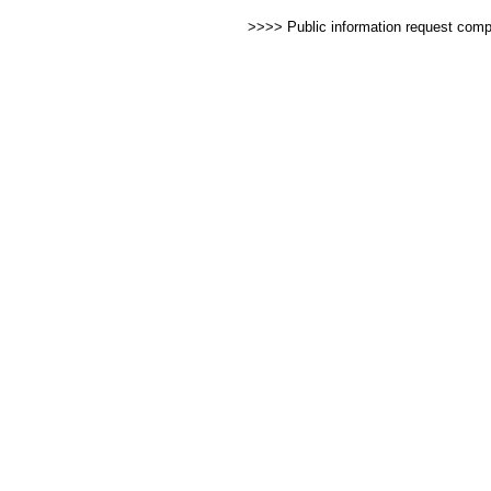
>>>> Public information request com