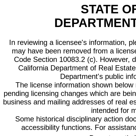
STATE O
DEPARTMENT
In reviewing a licensee's information, p
may have been removed from a license
Code Section 10083.2 (c). However, di
California Department of Real Estate 
Department's public inf
The license information shown below re
pending licensing changes which are bein
business and mailing addresses of real est
intended for 
Some historical disciplinary action d
accessibility functions. For assista