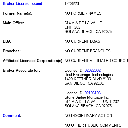
Broker License Issued
:
12/06/23
Former Name(s):
NO FORMER NAMES
Main Office:
514 VIA DE LA VALLE
UNIT 202
SOLANA BEACH, CA 92075
DBA
NO CURRENT DBAS
Branches:
NO CURRENT BRANCHES
Affiliated Licensed Corporation(s):
NO CURRENT AFFILIATED CORPO
Broker Associate for:
License ID:
02022092
Real Brokerage Technologies
1420 KETTNER BLVD #100
SAN DIEGO, CA 92101
License ID:
02106106
Stone Bridge Mortgage Inc
514 VIA DE LA VALLE UNIT 202
SOLANA BEACH, CA 92075
Comment
:
NO DISCIPLINARY ACTION
NO OTHER PUBLIC COMMENTS